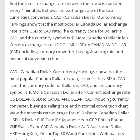
find the latest exchange rate between them and is updated
every 1 minutes. It shows the exchange rate of the two
currencies conversion. CAD - Canadian Dollar. Our currency
rankings show that the most popular Canada Dollar exchange
rate is the USD to CAD rate. The currency code for Dollars is
CAD, and the currency symbol is $. More Canadian Dollar info >
Current exchange rate US DOLLAR (USD) to CANADIAN DOLLAR
(CAD) including currency converter, buying & selling rate and
historical conversion chart.
CAD - Canadian Dollar. Our currency rankings show that the
most popular Canada Dollar exchange rate is the USD to CAD
rate. The currency code for Dollars is CAD, and the currency
symbol is $. More Canadian Dollar info > Current exchange rate
US DOLLAR (USD) to CANADIAN DOLLAR (CAD) including currency
converter, buying & selling rate and historical conversion chart.
View the monthly rate average for US Dollar to Canadian Dollar.
USD US Dollar EUR Euro JPY Japanese Yen GBP British Pound
CHF Swiss Franc CAD Canadian Dollar AUD Australian Dollar
HKD Hong Kong Dollar Top 30 World Currencies Webmasters