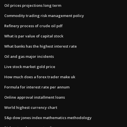
Oil prices projections long term
Commodity trading risk management policy
Refinery process of crude oil pdf
What is par value of capital stock
What banks has the highest interest rate
Oil and gas major incidents
Live stock market gold price
How much does a forex trader make uk
Formula for interest rate per annum
Online approval installment loans
World highest currency chart
S&p dow jones index mathematics methodology