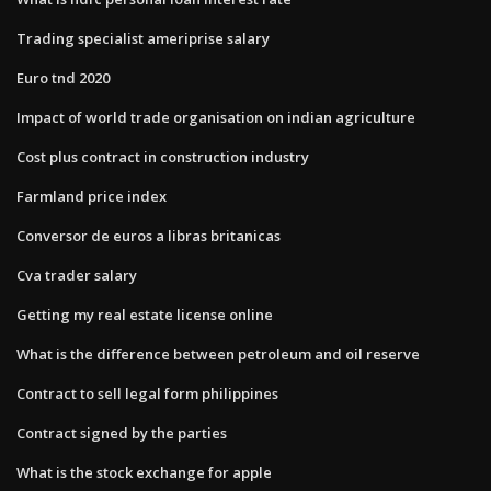
Trading specialist ameriprise salary
Euro tnd 2020
Impact of world trade organisation on indian agriculture
Cost plus contract in construction industry
Farmland price index
Conversor de euros a libras britanicas
Cva trader salary
Getting my real estate license online
What is the difference between petroleum and oil reserve
Contract to sell legal form philippines
Contract signed by the parties
What is the stock exchange for apple