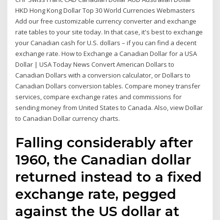
HKD Hong Kong Dollar Top 30 World Currencies Webmasters
Add our free customizable currency converter and exchange
rate tables to your site today. In that case, it's best to exchange
your Canadian cash for U.S. dollars – if you can find a decent
exchange rate. How to Exchange a Canadian Dollar for a USA
Dollar | USA Today News Convert American Dollars to
Canadian Dollars with a conversion calculator, or Dollars to
Canadian Dollars conversion tables. Compare money transfer
services, compare exchange rates and commissions for
sending money from United States to Canada. Also, view Dollar
to Canadian Dollar currency charts.
Falling considerably after
1960, the Canadian dollar
returned instead to a fixed
exchange rate, pegged
against the US dollar at