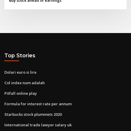
Buy stock ahead of earnings
Top Stories
Dolari euro si lire
Col index num adalah
Pitfall online play
Formula for interest rate per annum
Starbucks stock plummets 2020
International trade lawyer salary uk