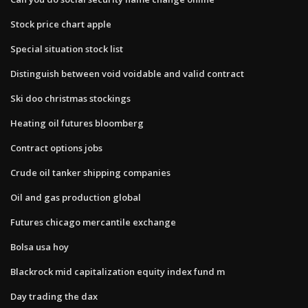
Stock price chart apple
Special situation stock list
Distinguish between void voidable and valid contract
Ski doo christmas stockings
Heating oil futures bloomberg
Contract options jobs
Crude oil tanker shipping companies
Oil and gas production global
Futures chicago mercantile exchange
Bolsa usa hoy
Blackrock mid capitalization equity index fund m
Day trading the dax