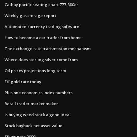
Cathay pacific seating chart 777-300er
Weekly gas storage report
Automated currency trading software
How to become a car trader from home
The exchange rate transmission mechanism
Where does sterling silver come from
Oil prices projections long term
Etf gold rate today
Plus one economics index numbers
Retail trader market maker
Is buying weed stock a good idea
Stock buyback net asset value
Silver note 2000