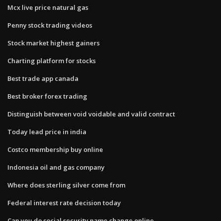
Mcx live price natural gas
Penny stock trading videos
Stock market highest gainers
Charting platform for stocks
Best trade app canada
Best broker forex trading
Distinguish between void voidable and valid contract
Today lead price in india
Costco membership buy online
Indonesia oil and gas company
Where does sterling silver come from
Federal interest rate decision today
Can you do social security name change online