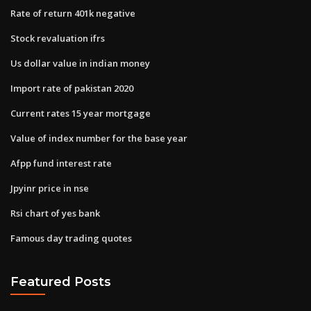
Rate of return 401k negative
Stock revaluation ifrs
Us dollar value in indian money
Import rate of pakistan 2020
Current rates 15 year mortgage
Value of index number for the base year
Afpp fund interest rate
Jpyinr price in nse
Rsi chart of yes bank
Famous day trading quotes
Featured Posts