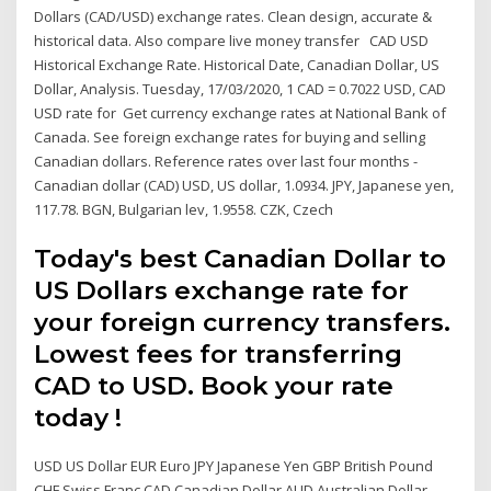
Dollars (CAD/USD) exchange rates. Clean design, accurate &
historical data. Also compare live money transfer CAD USD
Historical Exchange Rate. Historical Date, Canadian Dollar, US
Dollar, Analysis. Tuesday, 17/03/2020, 1 CAD = 0.7022 USD, CAD
USD rate for Get currency exchange rates at National Bank of
Canada. See foreign exchange rates for buying and selling
Canadian dollars. Reference rates over last four months -
Canadian dollar (CAD) USD, US dollar, 1.0934. JPY, Japanese yen,
117.78. BGN, Bulgarian lev, 1.9558. CZK, Czech
Today's best Canadian Dollar to
US Dollars exchange rate for
your foreign currency transfers.
Lowest fees for transferring
CAD to USD. Book your rate
today !
USD US Dollar EUR Euro JPY Japanese Yen GBP British Pound
CHF Swiss Franc CAD Canadian Dollar AUD Australian Dollar