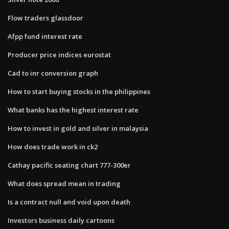
Flow traders glassdoor
Afpp fund interest rate
Producer price indices eurostat
Cad to inr conversion graph
How to start buying stocks in the philippines
What banks has the highest interest rate
How to invest in gold and silver in malaysia
How does trade work in ck2
Cathay pacific seating chart 777-300er
What does spread mean in trading
Is a contract null and void upon death
Investors business daily cartoons