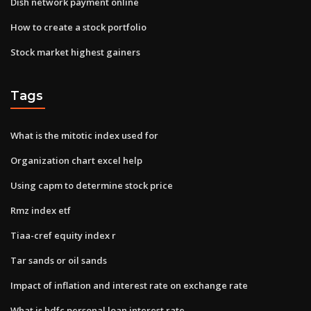
Dish network payment online
How to create a stock portfolio
Stock market highest gainers
Tags
What is the mitotic index used for
Organization chart excel help
Using capm to determine stock price
Rmz index etf
Tiaa-cref equity index r
Tar sands or oil sands
Impact of inflation and interest rate on exchange rate
What is hdfc personal loan interest rate