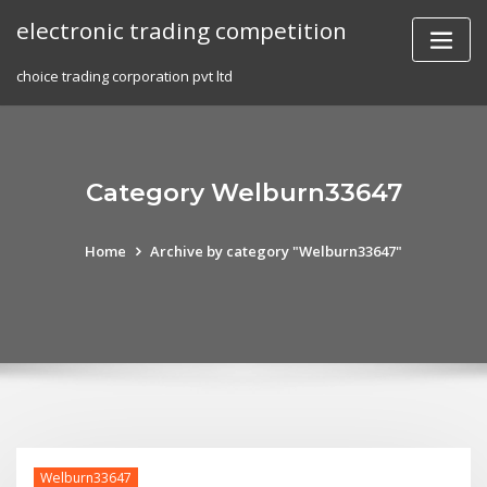
Skip
electronic trading competition
to
content
choice trading corporation pvt ltd
Category Welburn33647
Home
Archive by category "Welburn33647"
Welburn33647