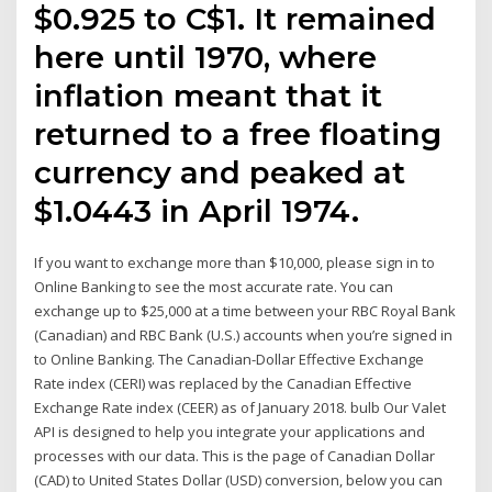
$0.925 to C$1. It remained
here until 1970, where
inflation meant that it
returned to a free floating
currency and peaked at
$1.0443 in April 1974.
If you want to exchange more than $10,000, please sign in to
Online Banking to see the most accurate rate. You can
exchange up to $25,000 at a time between your RBC Royal Bank
(Canadian) and RBC Bank (U.S.) accounts when you’re signed in
to Online Banking. The Canadian-Dollar Effective Exchange
Rate index (CERI) was replaced by the Canadian Effective
Exchange Rate index (CEER) as of January 2018. bulb Our Valet
API is designed to help you integrate your applications and
processes with our data. This is the page of Canadian Dollar
(CAD) to United States Dollar (USD) conversion, below you can