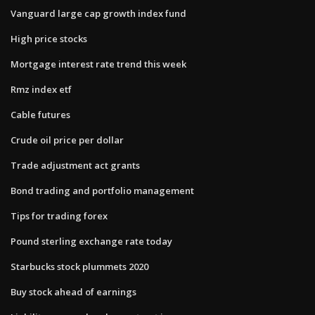
Vanguard large cap growth index fund
High price stocks
Mortgage interest rate trend this week
Rmz index etf
Cable futures
Crude oil price per dollar
Trade adjustment act grants
Bond trading and portfolio management
Tips for trading forex
Pound sterling exchange rate today
Starbucks stock plummets 2020
Buy stock ahead of earnings