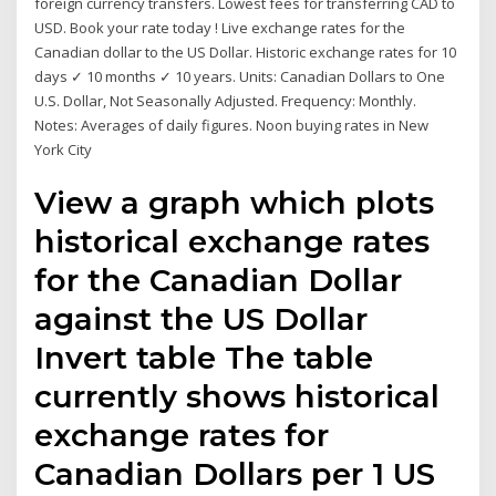
foreign currency transfers. Lowest fees for transferring CAD to
USD. Book your rate today ! Live exchange rates for the
Canadian dollar to the US Dollar. Historic exchange rates for 10
days ✓ 10 months ✓ 10 years. Units: Canadian Dollars to One
U.S. Dollar, Not Seasonally Adjusted. Frequency: Monthly.
Notes: Averages of daily figures. Noon buying rates in New
York City
View a graph which plots
historical exchange rates
for the Canadian Dollar
against the US Dollar
Invert table The table
currently shows historical
exchange rates for
Canadian Dollars per 1 US