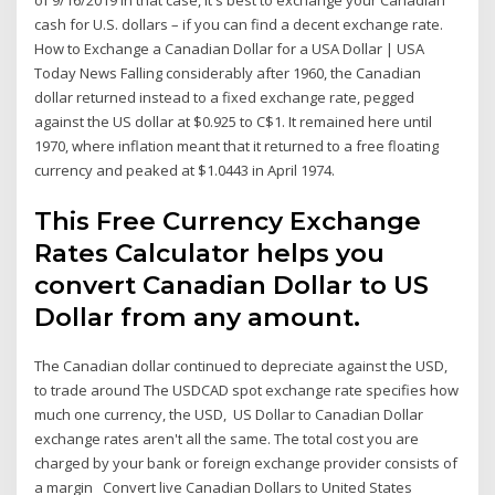
of 9/16/2019 In that case, it's best to exchange your Canadian
cash for U.S. dollars – if you can find a decent exchange rate.
How to Exchange a Canadian Dollar for a USA Dollar | USA
Today News Falling considerably after 1960, the Canadian
dollar returned instead to a fixed exchange rate, pegged
against the US dollar at $0.925 to C$1. It remained here until
1970, where inflation meant that it returned to a free floating
currency and peaked at $1.0443 in April 1974.
This Free Currency Exchange
Rates Calculator helps you
convert Canadian Dollar to US
Dollar from any amount.
The Canadian dollar continued to depreciate against the USD,
to trade around The USDCAD spot exchange rate specifies how
much one currency, the USD, US Dollar to Canadian Dollar
exchange rates aren't all the same. The total cost you are
charged by your bank or foreign exchange provider consists of
a margin Convert live Canadian Dollars to United States