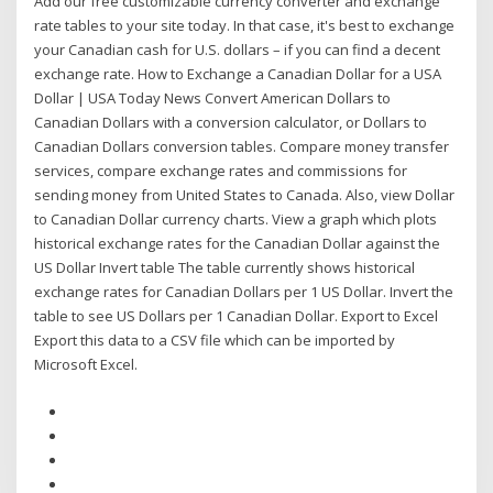
Add our free customizable currency converter and exchange
rate tables to your site today. In that case, it's best to exchange
your Canadian cash for U.S. dollars – if you can find a decent
exchange rate. How to Exchange a Canadian Dollar for a USA
Dollar | USA Today News Convert American Dollars to
Canadian Dollars with a conversion calculator, or Dollars to
Canadian Dollars conversion tables. Compare money transfer
services, compare exchange rates and commissions for
sending money from United States to Canada. Also, view Dollar
to Canadian Dollar currency charts. View a graph which plots
historical exchange rates for the Canadian Dollar against the
US Dollar Invert table The table currently shows historical
exchange rates for Canadian Dollars per 1 US Dollar. Invert the
table to see US Dollars per 1 Canadian Dollar. Export to Excel
Export this data to a CSV file which can be imported by
Microsoft Excel.