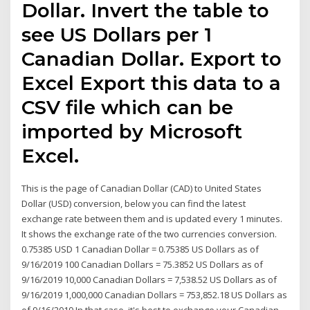
Dollar. Invert the table to
see US Dollars per 1
Canadian Dollar. Export to
Excel Export this data to a
CSV file which can be
imported by Microsoft
Excel.
This is the page of Canadian Dollar (CAD) to United States
Dollar (USD) conversion, below you can find the latest
exchange rate between them and is updated every 1 minutes.
It shows the exchange rate of the two currencies conversion.
0.75385 USD 1 Canadian Dollar = 0.75385 US Dollars as of
9/16/2019 100 Canadian Dollars = 75.3852 US Dollars as of
9/16/2019 10,000 Canadian Dollars = 7,538.52 US Dollars as of
9/16/2019 1,000,000 Canadian Dollars = 753,852.18 US Dollars as