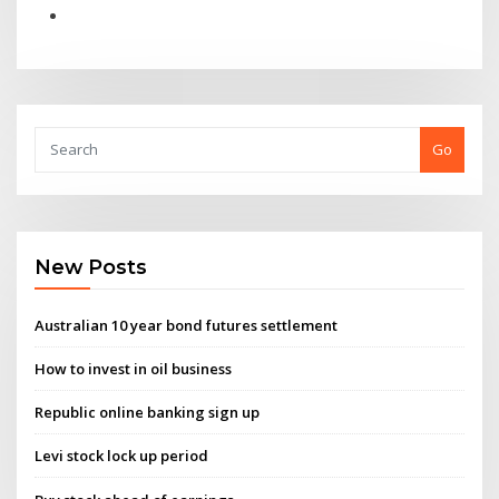
Go
New Posts
Australian 10 year bond futures settlement
How to invest in oil business
Republic online banking sign up
Levi stock lock up period