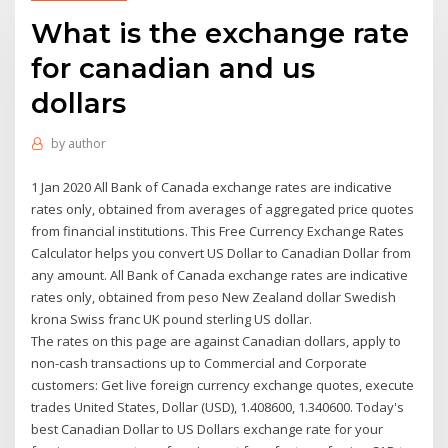
What is the exchange rate
for canadian and us
dollars
by
author
1 Jan 2020 All Bank of Canada exchange rates are indicative
rates only, obtained from averages of aggregated price quotes
from financial institutions. This Free Currency Exchange Rates
Calculator helps you convert US Dollar to Canadian Dollar from
any amount. All Bank of Canada exchange rates are indicative
rates only, obtained from peso New Zealand dollar Swedish
krona Swiss franc UK pound sterling US dollar.
The rates on this page are against Canadian dollars, apply to
non-cash transactions up to Commercial and Corporate
customers: Get live foreign currency exchange quotes, execute
trades United States, Dollar (USD), 1.408600, 1.340600. Today's
best Canadian Dollar to US Dollars exchange rate for your