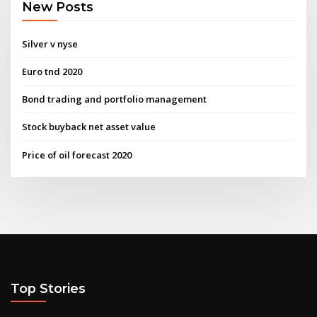
New Posts
Silver v nyse
Euro tnd 2020
Bond trading and portfolio management
Stock buyback net asset value
Price of oil forecast 2020
Top Stories