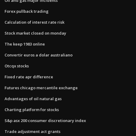
Oil and gas major incidents
Forex pullback trading
Calculation of interest rate risk
Stock market closed on monday
The keep 1983 online
Convertir euros a dolar australiano
Otcqx stocks
Fixed rate apr difference
Futures chicago mercantile exchange
Advantages of oil natural gas
Charting platform for stocks
S&p asx 200 consumer discretionary index
Trade adjustment act grants