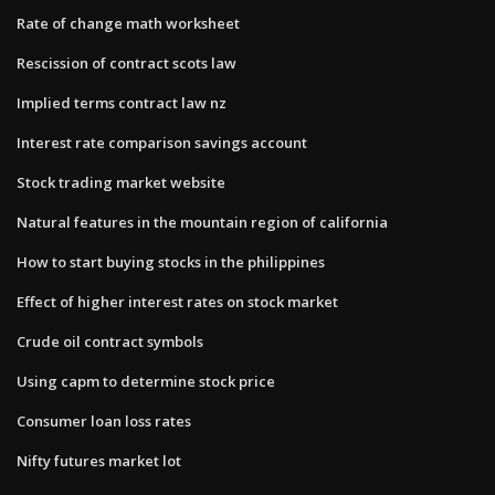
Rate of change math worksheet
Rescission of contract scots law
Implied terms contract law nz
Interest rate comparison savings account
Stock trading market website
Natural features in the mountain region of california
How to start buying stocks in the philippines
Effect of higher interest rates on stock market
Crude oil contract symbols
Using capm to determine stock price
Consumer loan loss rates
Nifty futures market lot