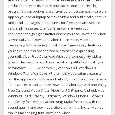
similar features to its mobile and tablet counterparts. The
program’s main options are all available: you can easily use an
app on your pc or laptop to make video and audio calls, receive
and send messages and pictures for free. Free and secure
calls and messages to anyone, anywhere Keep your
conversations going no matter where you are. Download Viber
Download Viber Download Viber. Learn more. More than
messaging. With a variety of calling and messaging features,
you have endless options when it comes to expressing
yourself. Viber Free Download With vary compatibility with all
type of devices, the app has special compatibility with all type
of Windows———-Windows 10, Windows 8.1, Windows 8,
Windows 7, and Windows XP are mainly operating system to
run the app very smoothly and reliably. In addition, it requires a
32-bit and 64-bit setup. Free Download Viber App Apk and enjoy
Free Calls and Video Chats. Viber for PC, iPhone, Android, Mac,
Windows, ipad, Firefox, Blackberry, Windows Phone… Viber is
completely free with no advertising. Make free calls with HD
sound quality and download stickers from the Sticker Market,
making messaging fun! Download Viber