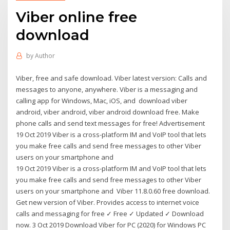
Viber online free
download
by
Author
Viber, free and safe download. Viber latest version: Calls and
messages to anyone, anywhere. Viber is a messaging and
calling app for Windows, Mac, iOS, and download viber
android, viber android, viber android download free. Make
phone calls and send text messages for free! Advertisement
19 Oct 2019 Viber is a cross-platform IM and VoIP tool that lets
you make free calls and send free messages to other Viber
users on your smartphone and
19 Oct 2019 Viber is a cross-platform IM and VoIP tool that lets
you make free calls and send free messages to other Viber
users on your smartphone and Viber 11.8.0.60 free download.
Get new version of Viber. Provides access to internet voice
calls and messaging for free ✓ Free ✓ Updated ✓ Download
now. 3 Oct 2019 Download Viber for PC (2020) for Windows PC