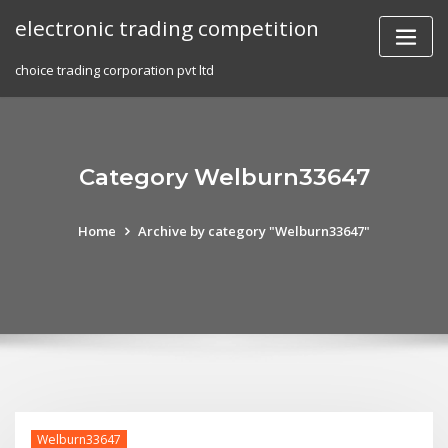
Skip
electronic trading competition
to
content
choice trading corporation pvt ltd
Category Welburn33647
Home
Archive by category "Welburn33647"
Welburn33647