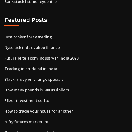
Bank stock list moneycontrol
Featured Posts
Best broker forex trading
Nyse tick index yahoo finance
Future of telecom industry in india 2020
Trading in crude oil in india
Black friday oil change specials
How many pounds is 500 us dollars
Pfizer investment co. ltd
How to trade your house for another
Nifty futures market lot