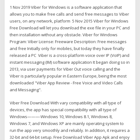
1 Nov 2019 Viber for Windows is a software application that
allows you to make free calls and send free messages to Viber
users, on any network, platform 5 Nov 2015 Viber for Windows
Free Download will let you download the exe file in your PC and
then installation without any obstacle. Viber for Windows
Program: Viber License: Freeware Description: Free messages
and free Initially only for mobiles, but today they have finally
released a PC Viber is a cross-platform voice over IP (VoIP) and
instant messaging (IM) software application It began doing so in
2013, via user payments for Viber Out voice calling and the
Viber is particularly popular in Eastern Europe, being the most
downloaded "Viber App Review - Free Voice and Video Calls
and Messaging".
Viber Free Download With vary compatibility with all type of
devices, the app has special compatibility with all type of
Windows———-Windows 10, Windows 8.1, Windows 8,
Windows 7, and Windows XP are mainly operating system to
run the app very smoothly and reliably. In addition, it requires a
32-bit and 64-bit setup. Free Download Viber App Apk and enjoy