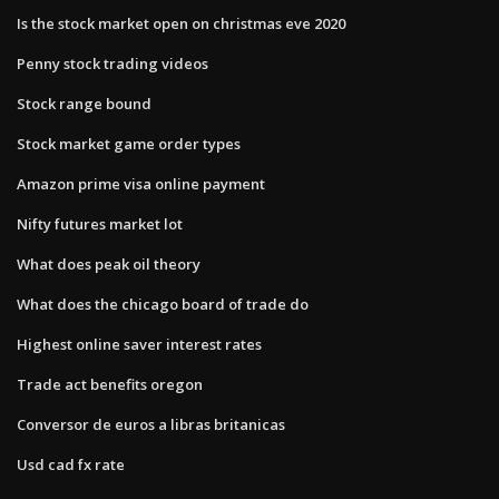
Is the stock market open on christmas eve 2020
Penny stock trading videos
Stock range bound
Stock market game order types
Amazon prime visa online payment
Nifty futures market lot
What does peak oil theory
What does the chicago board of trade do
Highest online saver interest rates
Trade act benefits oregon
Conversor de euros a libras britanicas
Usd cad fx rate