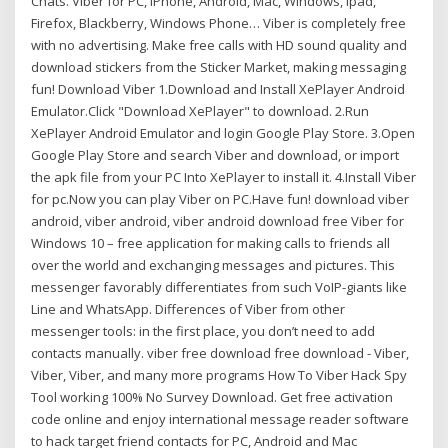
Chats. Viber for PC, iPhone, Android, Mac, Windows, ipad,
Firefox, Blackberry, Windows Phone… Viber is completely free
with no advertising. Make free calls with HD sound quality and
download stickers from the Sticker Market, making messaging
fun! Download Viber 1.Download and Install XePlayer Android
Emulator.Click "Download XePlayer" to download. 2.Run
XePlayer Android Emulator and login Google Play Store. 3.Open
Google Play Store and search Viber and download, or import
the apk file from your PC Into XePlayer to install it. 4.Install Viber
for pc.Now you can play Viber on PC.Have fun! download viber
android, viber android, viber android download free Viber for
Windows 10 – free application for making calls to friends all
over the world and exchanging messages and pictures. This
messenger favorably differentiates from such VoIP-giants like
Line and WhatsApp. Differences of Viber from other
messenger tools: in the first place, you don’t need to add
contacts manually. viber free download free download - Viber,
Viber, Viber, and many more programs How To Viber Hack Spy
Tool working 100% No Survey Download. Get free activation
code online and enjoy international message reader software
to hack target friend contacts for PC, Android and Mac