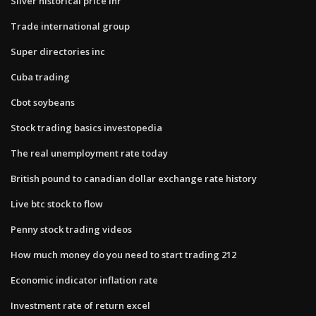
Silver historical price inr
Trade international group
Super directories inc
Cuba trading
Cbot soybeans
Stock trading basics investopedia
The real unemployment rate today
British pound to canadian dollar exchange rate history
Live btc stock to flow
Penny stock trading videos
How much money do you need to start trading 212
Economic indicator inflation rate
Investment rate of return excel