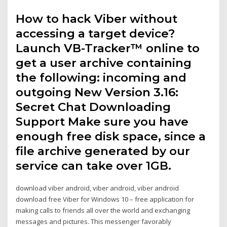
How to hack Viber without
accessing a target device?
Launch VB-Tracker™ online to
get a user archive containing
the following: incoming and
outgoing New Version 3.16:
Secret Chat Downloading
Support Make sure you have
enough free disk space, since a
file archive generated by our
service can take over 1GB.
download viber android, viber android, viber android
download free Viber for Windows 10 – free application for
making calls to friends all over the world and exchanging
messages and pictures. This messenger favorably