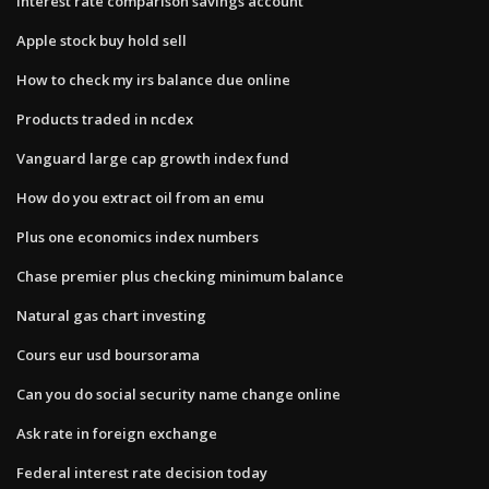
Interest rate comparison savings account
Apple stock buy hold sell
How to check my irs balance due online
Products traded in ncdex
Vanguard large cap growth index fund
How do you extract oil from an emu
Plus one economics index numbers
Chase premier plus checking minimum balance
Natural gas chart investing
Cours eur usd boursorama
Can you do social security name change online
Ask rate in foreign exchange
Federal interest rate decision today