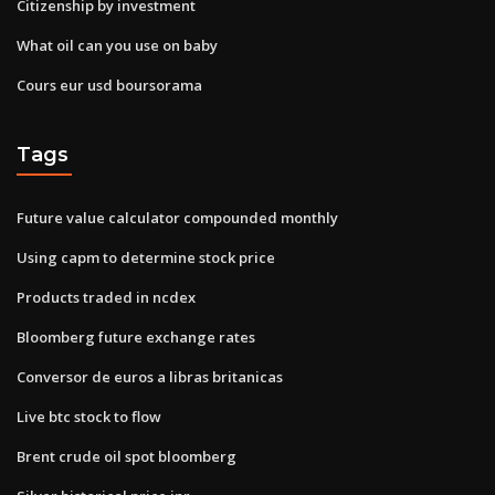
Citizenship by investment
What oil can you use on baby
Cours eur usd boursorama
Tags
Future value calculator compounded monthly
Using capm to determine stock price
Products traded in ncdex
Bloomberg future exchange rates
Conversor de euros a libras britanicas
Live btc stock to flow
Brent crude oil spot bloomberg