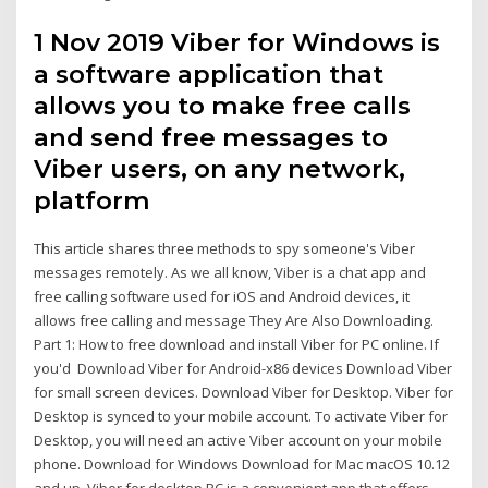
1 Nov 2019 Viber for Windows is
a software application that
allows you to make free calls
and send free messages to
Viber users, on any network,
platform
This article shares three methods to spy someone's Viber
messages remotely. As we all know, Viber is a chat app and
free calling software used for iOS and Android devices, it
allows free calling and message They Are Also Downloading.
Part 1: How to free download and install Viber for PC online. If
you'd Download Viber for Android-x86 devices Download Viber
for small screen devices. Download Viber for Desktop. Viber for
Desktop is synced to your mobile account. To activate Viber for
Desktop, you will need an active Viber account on your mobile
phone. Download for Windows Download for Mac macOS 10.12
and up. Viber for desktop PC is a convenient app that offers