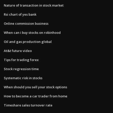
Nature of transaction in stock market
Rsi chart of yes bank
Online commission business
When can i buy stocks on robinhood
Oil and gas production global
At&t future video
Tips for trading forex
Stock regression time
Systematic risk in stocks
When should you sell your stock options
How to become a car trader from home
Timeshare sales turnover rate