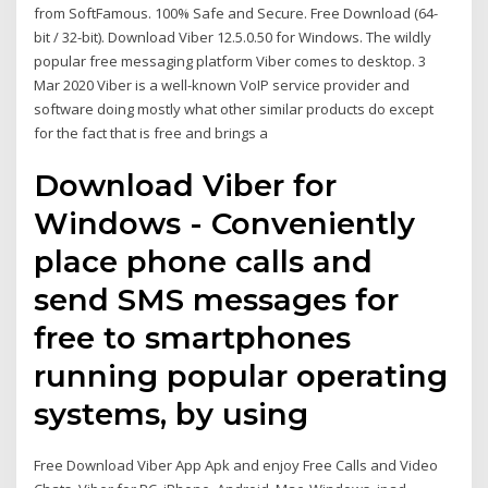
from SoftFamous. 100% Safe and Secure. Free Download (64-
bit / 32-bit). Download Viber 12.5.0.50 for Windows. The wildly
popular free messaging platform Viber comes to desktop. 3
Mar 2020 Viber is a well-known VoIP service provider and
software doing mostly what other similar products do except
for the fact that is free and brings a
Download Viber for
Windows - Conveniently
place phone calls and
send SMS messages for
free to smartphones
running popular operating
systems, by using
Free Download Viber App Apk and enjoy Free Calls and Video