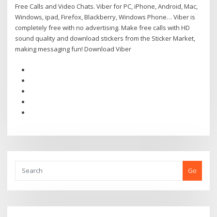
Free Calls and Video Chats. Viber for PC, iPhone, Android, Mac,
Windows, ipad, Firefox, Blackberry, Windows Phone… Viber is
completely free with no advertising. Make free calls with HD
sound quality and download stickers from the Sticker Market,
making messaging fun! Download Viber
Go