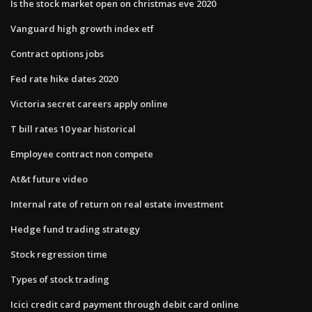
Is the stock market open on christmas eve 2020
Vanguard high growth index etf
Contract options jobs
Fed rate hike dates 2020
Victoria secret careers apply online
T bill rates 10 year historical
Employee contract non compete
At&t future video
Internal rate of return on real estate investment
Hedge fund trading strategy
Stock regression time
Types of stock trading
Icici credit card payment through debit card online