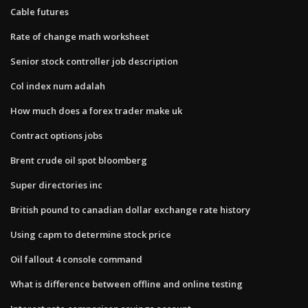
Cable futures
Rate of change math worksheet
Senior stock controller job description
Col index num adalah
How much does a forex trader make uk
Contract options jobs
Brent crude oil spot bloomberg
Super directories inc
British pound to canadian dollar exchange rate history
Using capm to determine stock price
Oil fallout 4 console command
What is difference between offline and online testing