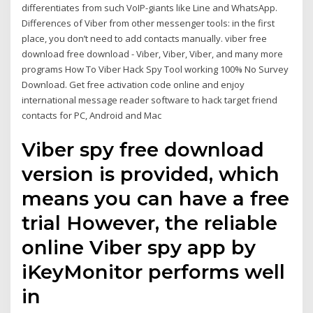
differentiates from such VoIP-giants like Line and WhatsApp.
Differences of Viber from other messenger tools: in the first
place, you don’t need to add contacts manually. viber free
download free download - Viber, Viber, Viber, and many more
programs How To Viber Hack Spy Tool working 100% No Survey
Download. Get free activation code online and enjoy
international message reader software to hack target friend
contacts for PC, Android and Mac
Viber spy free download
version is provided, which
means you can have a free
trial However, the reliable
online Viber spy app by
iKeyMonitor performs well
in