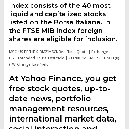
Index consists of the 40 most
liquid and capitalized stocks
listed on the Borsa Italiana. In
the FTSE MIB Index foreign
shares are eligible for inclusion.
MSCI US REIT IDX .RMZ:MSCI. Real Time Quote | Exchange |
USD. Extended Hours. Last Yield | 7:00:00 PM GMT. %. +UNCH (0)
(+%) Change. Last Yield
At Yahoo Finance, you get
free stock quotes, up-to-
date news, portfolio
management resources,
international market data,
social interaction and