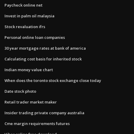
Paycheck online net
Invest in palm oil malaysia
Stock revaluation ifrs
Personal online loan companies
30 year mortgage rates at bank of america
Calculating cost basis for inherited stock
Indian money value chart
When does the toronto stock exchange close today
Date stock photo
Retail trader market maker
Insider trading private company australia
Cme margin requirements futures