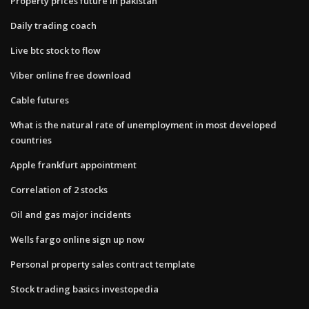
Property prices future in pakistan
Daily trading coach
Live btc stock to flow
Viber online free download
Cable futures
What is the natural rate of unemployment in most developed
countries
Apple frankfurt appointment
Correlation of 2 stocks
Oil and gas major incidents
Wells fargo online sign up now
Personal property sales contract template
Stock trading basics investopedia