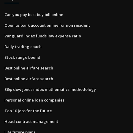
Can you pay best buy bill online
Open us bank account online for non resident
Vanguard index funds low expense ratio
Daily trading coach
Stock range bound
Best online airfare search
Best online airfare search
S&p dow jones index mathematics methodology
Personal online loan companies
Top 10 jobs for the future
Head contract management
Life future plans