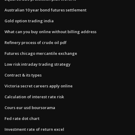
Australian 10 year bond futures settlement
Gold option trading india
What can you buy online without billing address
Refinery process of crude oil pdf
Futures chicago mercantile exchange
Low risk intraday trading strategy
Contract & its types
Victoria secret careers apply online
Calculation of interest rate risk
Cours eur usd boursorama
Fed rate dot chart
Investment rate of return excel