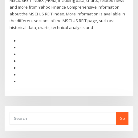
MSCIUSREIT INDEX (^RMZ) including data, charts, related news
and more from Yahoo Finance Comprehensive information
about the MSCI US REIT index. More information is available in
the different sections of the MSCI US REIT page, such as:
historical data, charts, technical analysis and
Go