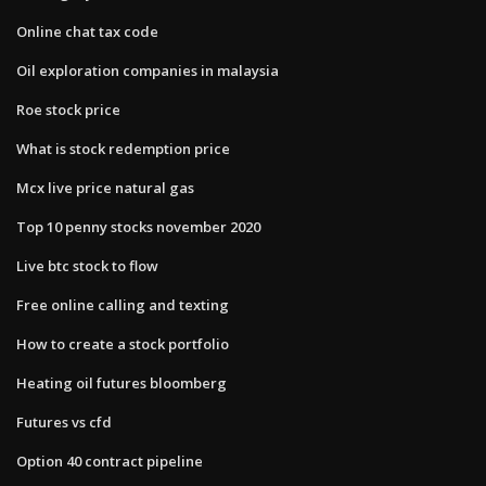
Online chat tax code
Oil exploration companies in malaysia
Roe stock price
What is stock redemption price
Mcx live price natural gas
Top 10 penny stocks november 2020
Live btc stock to flow
Free online calling and texting
How to create a stock portfolio
Heating oil futures bloomberg
Futures vs cfd
Option 40 contract pipeline