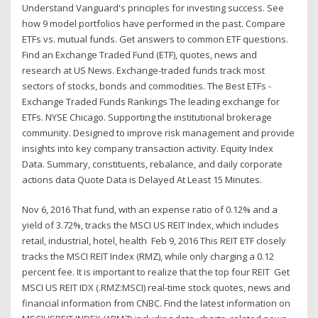
Understand Vanguard's principles for investing success. See
how 9 model portfolios have performed in the past. Compare
ETFs vs. mutual funds. Get answers to common ETF questions.
Find an Exchange Traded Fund (ETF), quotes, news and
research at US News. Exchange-traded funds track most
sectors of stocks, bonds and commodities. The Best ETFs -
Exchange Traded Funds Rankings The leading exchange for
ETFs. NYSE Chicago. Supporting the institutional brokerage
community. Designed to improve risk management and provide
insights into key company transaction activity. Equity Index
Data. Summary, constituents, rebalance, and daily corporate
actions data Quote Data is Delayed At Least 15 Minutes.
Nov 6, 2016 That fund, with an expense ratio of 0.12% and a
yield of 3.72%, tracks the MSCI US REIT Index, which includes
retail, industrial, hotel, health Feb 9, 2016 This REIT ETF closely
tracks the MSCI REIT Index (RMZ), while only charging a 0.12
percent fee. It is important to realize that the top four REIT Get
MSCI US REIT IDX (.RMZ:MSCI) real-time stock quotes, news and
financial information from CNBC. Find the latest information on