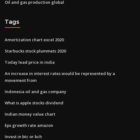
Oil and gas production global
Tags
Amortization chart excel 2020
Starbucks stock plummets 2020
Today lead price in india
An increase in interest rates would be represented by a
movement from
Indonesia oil and gas company
What is apple stocks dividend
Indian money value chart
Eps growth rate amazon
Invest in btc or bch