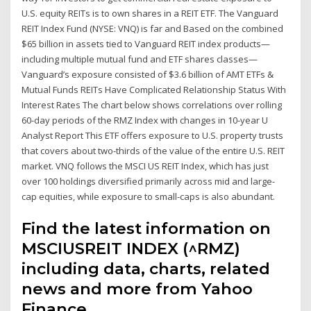
U.S. equity REITs is to own shares in a REIT ETF. The Vanguard
REIT Index Fund (NYSE: VNQ) is far and Based on the combined
$65 billion in assets tied to Vanguard REIT index products—
including multiple mutual fund and ETF shares classes—
Vanguard’s exposure consisted of $3.6 billion of AMT ETFs &
Mutual Funds REITs Have Complicated Relationship Status With
Interest Rates The chart below shows correlations over rolling
60-day periods of the RMZ Index with changes in 10-year U
Analyst Report This ETF offers exposure to U.S. property trusts
that covers about two-thirds of the value of the entire U.S. REIT
market. VNQ follows the MSCI US REIT Index, which has just
over 100 holdings diversified primarily across mid and large-
cap equities, while exposure to small-caps is also abundant.
Find the latest information on
MSCIUSREIT INDEX (^RMZ)
including data, charts, related
news and more from Yahoo
Finance