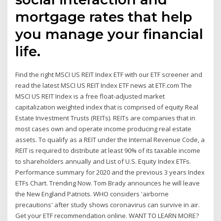
mortgage rates that help
you manage your financial
life.
Find the right MSCI US REIT Index ETF with our ETF screener and
read the latest MSCI US REIT Index ETF news at ETF.com The
MSCI US REIT Index is a free float-adjusted market
capitalization weighted index that is comprised of equity Real
Estate Investment Trusts (REITs). REITs are companies that in
most cases own and operate income producing real estate
assets. To qualify as a REIT under the Internal Revenue Code, a
REIT is required to distribute at least 90% of its taxable income
to shareholders annually and List of U.S. Equity Index ETFs.
Performance summary for 2020 and the previous 3 years Index
ETFs Chart. Trending Now. Tom Brady announces he will leave
the New England Patriots. WHO considers 'airborne
precautions' after study shows coronavirus can survive in air.
Get your ETF recommendation online. WANT TO LEARN MORE?