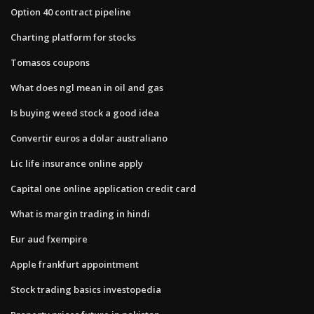
Option 40 contract pipeline
Charting platform for stocks
Tomasos coupons
What does ngl mean in oil and gas
Is buying weed stock a good idea
Convertir euros a dolar australiano
Lic life insurance online apply
Capital one online application credit card
What is margin trading in hindi
Eur aud fxempire
Apple frankfurt appointment
Stock trading basics investopedia