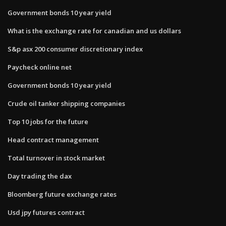
Government bonds 10 year yield
What is the exchange rate for canadian and us dollars
S&p asx 200 consumer discretionary index
Paycheck online net
Government bonds 10 year yield
Crude oil tanker shipping companies
Top 10 jobs for the future
Head contract management
Total turnover in stock market
Day trading the dax
Bloomberg future exchange rates
Usd jpy futures contract