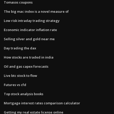
Tomasos coupons
The big mac index is a novel measure of
Low risk intraday trading strategy
Economic indicator inflation rate
Selling silver and gold near me
Day trading the dax
How stocks are traded in india
Oil and gas capex forecasts
Live btc stock to flow
Futures vs cfd
Top stock analysis books
Mortgage interest rates comparison calculator
Getting my real estate license online