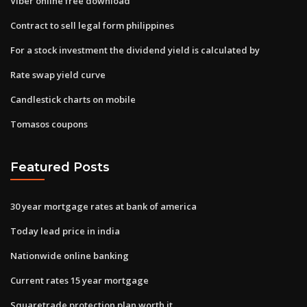
Viber online free download
Contract to sell legal form philippines
For a stock investment the dividend yield is calculated by
Rate swap yield curve
Candlestick charts on mobile
Tomasos coupons
Featured Posts
30 year mortgage rates at bank of america
Today lead price in india
Nationwide online banking
Current rates 15 year mortgage
Squaretrade protection plan worth it