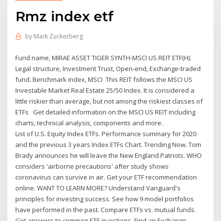
Rmz index etf
by
Mark Zuckerberg
Fund name, MIRAE ASSET TIGER SYNTH-MSCI US REIT ETF(H).
Legal structure, Investment Trust, Open-end, Exchange-traded
fund. Benchmark index, MSCI This REIT follows the MSCI US
Investable Market Real Estate 25/50 Index. It is considered a
little riskier than average, but not among the riskiest classes of
ETFs Get detailed information on the MSCI US REIT including
charts, technical analysis, components and more.
List of U.S. Equity Index ETFs. Performance summary for 2020
and the previous 3 years Index ETFs Chart. Trending Now. Tom
Brady announces he will leave the New England Patriots. WHO
considers 'airborne precautions' after study shows
coronavirus can survive in air. Get your ETF recommendation
online. WANT TO LEARN MORE? Understand Vanguard's
principles for investing success. See how 9 model portfolios
have performed in the past. Compare ETFs vs. mutual funds.
Get answers to common ETF questions. Find an Exchange