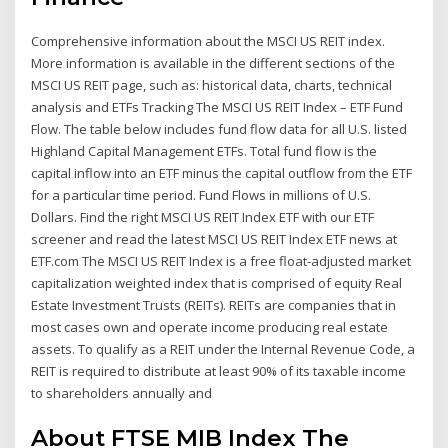
Comprehensive information about the MSCI US REIT index.
More information is available in the different sections of the
MSCI US REIT page, such as: historical data, charts, technical
analysis and ETFs Tracking The MSCI US REIT Index – ETF Fund
Flow. The table below includes fund flow data for all U.S. listed
Highland Capital Management ETFs. Total fund flow is the
capital inflow into an ETF minus the capital outflow from the ETF
for a particular time period. Fund Flows in millions of U.S.
Dollars. Find the right MSCI US REIT Index ETF with our ETF
screener and read the latest MSCI US REIT Index ETF news at
ETF.com The MSCI US REIT Index is a free float-adjusted market
capitalization weighted index that is comprised of equity Real
Estate Investment Trusts (REITs). REITs are companies that in
most cases own and operate income producing real estate
assets. To qualify as a REIT under the Internal Revenue Code, a
REIT is required to distribute at least 90% of its taxable income
to shareholders annually and
About FTSE MIB Index The