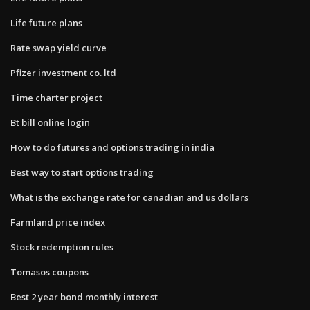
Life future plans
Rate swap yield curve
Pfizer investment co. ltd
Time charter project
Bt bill online login
How to do futures and options trading in india
Best way to start options trading
What is the exchange rate for canadian and us dollars
Farmland price index
Stock redemption rules
Tomasos coupons
Best 2 year bond monthly interest