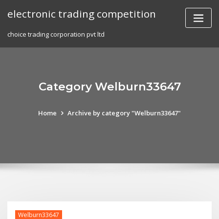
Skip
electronic trading competition
to
content
choice trading corporation pvt ltd
Category Welburn33647
Home
Archive by category "Welburn33647"
Welburn33647