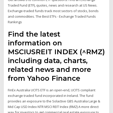
Traded Fund (ETF), quotes, news and research at US News.
Exchange-traded funds track most sectors of stocks, bonds
and commodities. The Best ETFs - Exchange Traded Funds
Rankings
Find the latest
information on
MSCIUSREIT INDEX (^RMZ)
including data, charts,
related news and more
from Yahoo Finance
FinEx Australia UCITS ETF is an open-end, UCITS compliant
exchange traded fund incorporated in Ireland. The fund
provides an exposure to the Solactive GBS Australia Large &
Mid Cap USD Index NTR MSCI REIT Index (RMZ) A more direct
way for investors to get commercial real estate exposure to