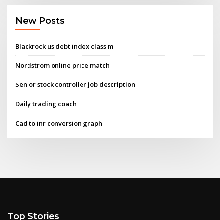
New Posts
Blackrock us debt index class m
Nordstrom online price match
Senior stock controller job description
Daily trading coach
Cad to inr conversion graph
Top Stories