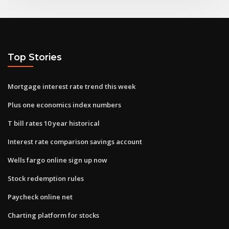
Top Stories
Mortgage interest rate trend this week
Plus one economics index numbers
T bill rates 10 year historical
Interest rate comparison savings account
Wells fargo online sign up now
Stock redemption rules
Paycheck online net
Charting platform for stocks