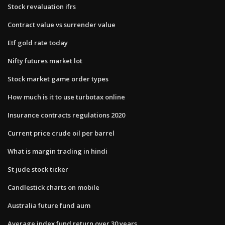
Stock revaluation ifrs
Contract value vs surrender value
Etf gold rate today
Nifty futures market lot
Stock market game order types
How much is it to use turbotax online
Insurance contracts regulations 2020
Current price crude oil per barrel
What is margin trading in hindi
St jude stock ticker
Candlestick charts on mobile
Australia future fund aum
Average index fund return over 30 years