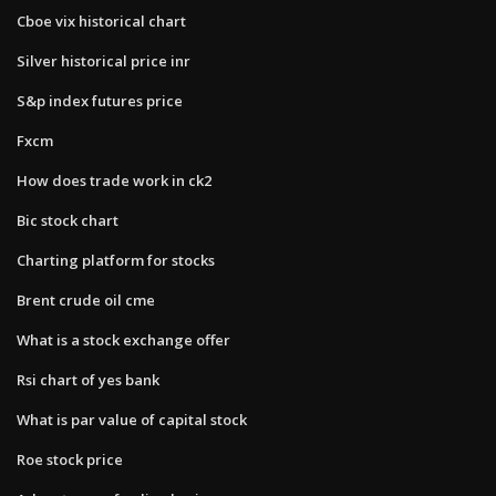
Cboe vix historical chart
Silver historical price inr
S&p index futures price
Fxcm
How does trade work in ck2
Bic stock chart
Charting platform for stocks
Brent crude oil cme
What is a stock exchange offer
Rsi chart of yes bank
What is par value of capital stock
Roe stock price