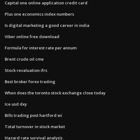
Capital one online application credit card
Plus one economics index numbers
Is digital marketing a good career in india
Viber online free download
Formula for interest rate per annum
Brent crude oil cme
Stock revaluation ifrs
Best broker forex trading
When does the toronto stock exchange close today
Ice usd dxy
Bills trading post hartford wi
Total turnover in stock market
Hazard rate survival analysis