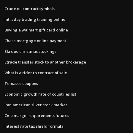
Crude oil contract symbols
Intraday trading training online
Buying a walmart gift card online
Chase mortgage online payment
Ski doo christmas stockings
Etrade transfer stock to another brokerage
What is a rider to contract of sale
Tomasos coupons
Economic growth rate of countries list
Pan american silver stock market
Cme margin requirements futures
Interest rate tax shield formula