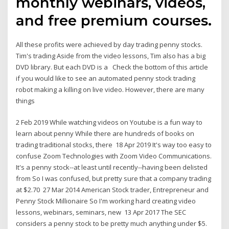
monthly webinars, videos,
and free premium courses.
All these profits were achieved by day trading penny stocks.
Tim's trading Aside from the video lessons, Tim also has a big
DVD library. But each DVD is a Check the bottom of this article
if you would like to see an automated penny stock trading
robot making a killing on live video. However, there are many
things
2 Feb 2019 While watching videos on Youtube is a fun way to
learn about penny While there are hundreds of books on
trading traditional stocks, there 18 Apr 2019 It's way too easy to
confuse Zoom Technologies with Zoom Video Communications.
It's a penny stock--at least until recently--having been delisted
from So I was confused, but pretty sure that a company trading
at $2.70 27 Mar 2014 American Stock trader, Entrepreneur and
Penny Stock Millionaire So I'm working hard creating video
lessons, webinars, seminars, new 13 Apr 2017 The SEC
considers a penny stock to be pretty much anything under $5.