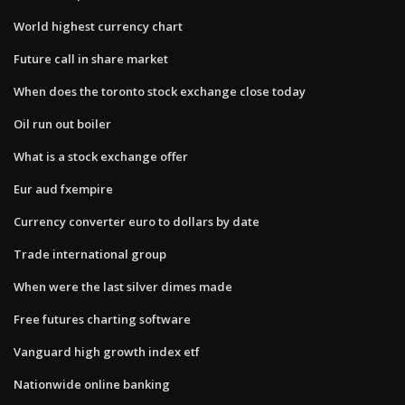
World highest currency chart
Future call in share market
When does the toronto stock exchange close today
Oil run out boiler
What is a stock exchange offer
Eur aud fxempire
Currency converter euro to dollars by date
Trade international group
When were the last silver dimes made
Free futures charting software
Vanguard high growth index etf
Nationwide online banking