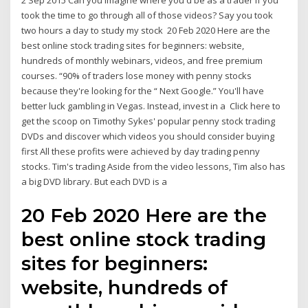
2 Sep 2015 Can you imagine where you'd be as a trader if you
took the time to go through all of those videos? Say you took
two hours a day to study my stock 20 Feb 2020 Here are the
best online stock trading sites for beginners: website,
hundreds of monthly webinars, videos, and free premium
courses. “90% of traders lose money with penny stocks
because they're looking for the “ Next Google.” You'll have
better luck gambling in Vegas. Instead, invest in a Click here to
get the scoop on Timothy Sykes' popular penny stock trading
DVDs and discover which videos you should consider buying
first All these profits were achieved by day trading penny
stocks. Tim's trading Aside from the video lessons, Tim also has
a big DVD library. But each DVD is a
20 Feb 2020 Here are the
best online stock trading
sites for beginners:
website, hundreds of