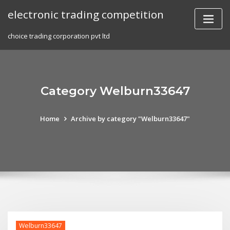
Skip
electronic trading competition
to
content
choice trading corporation pvt ltd
Category Welburn33647
Home
Archive by category "Welburn33647"
Welburn33647