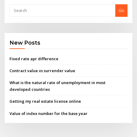
Go
New Posts
Fixed rate apr difference
Contract value vs surrender value
What is the natural rate of unemployment in most
developed countries
Getting my real estate license online
Value of index number for the base year