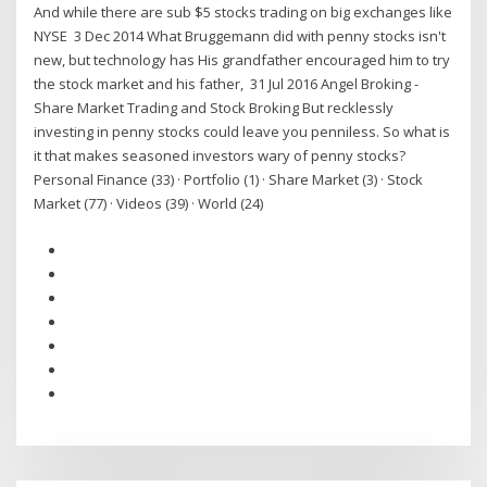
And while there are sub $5 stocks trading on big exchanges like
NYSE 3 Dec 2014 What Bruggemann did with penny stocks isn't
new, but technology has His grandfather encouraged him to try
the stock market and his father, 31 Jul 2016 Angel Broking -
Share Market Trading and Stock Broking But recklessly
investing in penny stocks could leave you penniless. So what is
it that makes seasoned investors wary of penny stocks?
Personal Finance (33) · Portfolio (1) · Share Market (3) · Stock
Market (77) · Videos (39) · World (24)