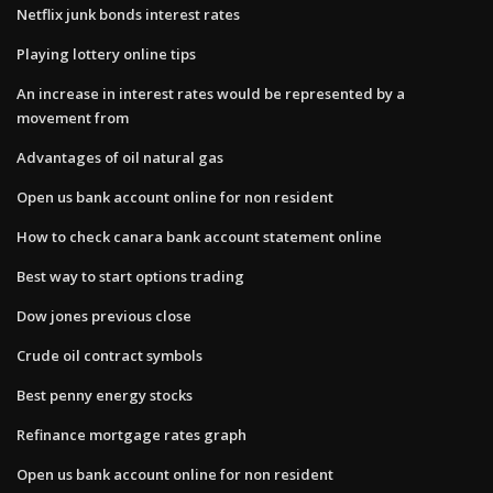
Netflix junk bonds interest rates
Playing lottery online tips
An increase in interest rates would be represented by a
movement from
Advantages of oil natural gas
Open us bank account online for non resident
How to check canara bank account statement online
Best way to start options trading
Dow jones previous close
Crude oil contract symbols
Best penny energy stocks
Refinance mortgage rates graph
Open us bank account online for non resident