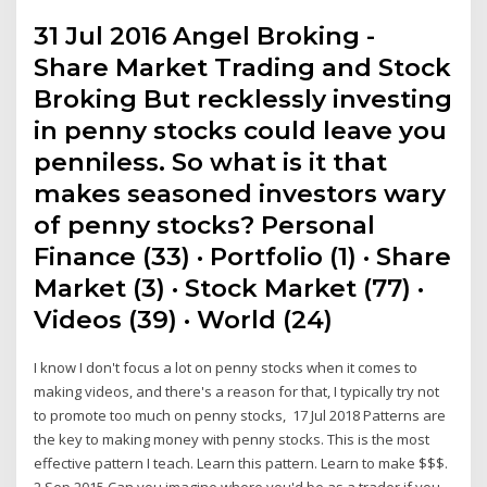
31 Jul 2016 Angel Broking -
Share Market Trading and Stock
Broking But recklessly investing
in penny stocks could leave you
penniless. So what is it that
makes seasoned investors wary
of penny stocks? Personal
Finance (33) · Portfolio (1) · Share
Market (3) · Stock Market (77) ·
Videos (39) · World (24)
I know I don't focus a lot on penny stocks when it comes to
making videos, and there's a reason for that, I typically try not
to promote too much on penny stocks, 17 Jul 2018 Patterns are
the key to making money with penny stocks. This is the most
effective pattern I teach. Learn this pattern. Learn to make $$$.