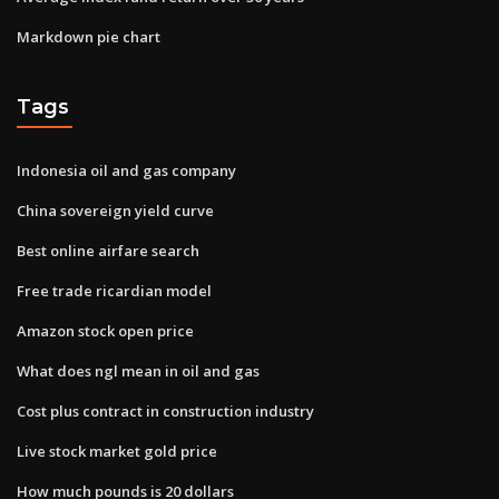
Markdown pie chart
Tags
Indonesia oil and gas company
China sovereign yield curve
Best online airfare search
Free trade ricardian model
Amazon stock open price
What does ngl mean in oil and gas
Cost plus contract in construction industry
Live stock market gold price
How much pounds is 20 dollars