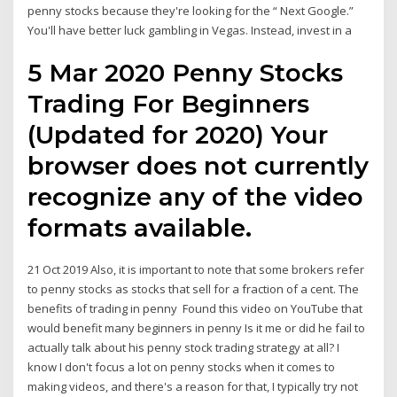
penny stocks because they're looking for the “ Next Google.”
You'll have better luck gambling in Vegas. Instead, invest in a
5 Mar 2020 Penny Stocks
Trading For Beginners
(Updated for 2020) Your
browser does not currently
recognize any of the video
formats available.
21 Oct 2019 Also, it is important to note that some brokers refer
to penny stocks as stocks that sell for a fraction of a cent. The
benefits of trading in penny Found this video on YouTube that
would benefit many beginners in penny Is it me or did he fail to
actually talk about his penny stock trading strategy at all? I
know I don't focus a lot on penny stocks when it comes to
making videos, and there's a reason for that, I typically try not