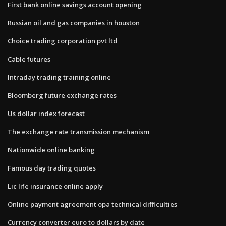
First bank online savings account opening
Russian oil and gas companies in houston
Choice trading corporation pvt ltd
Cable futures
Intraday trading training online
Bloomberg future exchange rates
Us dollar index forecast
The exchange rate transmission mechanism
Nationwide online banking
Famous day trading quotes
Lic life insurance online apply
Online payment agreement opa technical difficulties
Currency converter euro to dollars by date