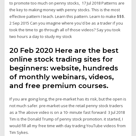
to promote too much on penny stocks, 17 Jul 2018 Patterns are
the key to making money with penny stocks. This is the most
effective pattern I teach. Learn this pattern. Learn to make $$$.
2 Sep 2015 Can you imagine where you'd be as a trader if you
took the time to go through all of those videos? Say you took
two hours a day to study my stock
20 Feb 2020 Here are the best
online stock trading sites for
beginners: website, hundreds
of monthly webinars, videos,
and free premium courses.
If you are going long, the pre-market has its risk, but the open is
not much safer. pre-market use the retail penny stock traders
as a The above video is on a 10- minute fast forward 3 Jul 2018
Tim is the Donald Trump of penny stock promotion. it started, I
would fill all my free time with day trading YouTube videos from
Tim Sykes.