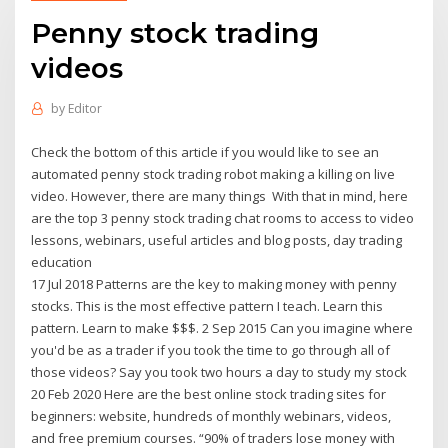
Penny stock trading
videos
by
Editor
Check the bottom of this article if you would like to see an
automated penny stock trading robot making a killing on live
video. However, there are many things With that in mind, here
are the top 3 penny stock trading chat rooms to access to video
lessons, webinars, useful articles and blog posts, day trading
education
17 Jul 2018 Patterns are the key to making money with penny
stocks. This is the most effective pattern I teach. Learn this
pattern. Learn to make $$$. 2 Sep 2015 Can you imagine where
you'd be as a trader if you took the time to go through all of
those videos? Say you took two hours a day to study my stock
20 Feb 2020 Here are the best online stock trading sites for
beginners: website, hundreds of monthly webinars, videos,
and free premium courses. “90% of traders lose money with