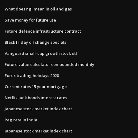
What does ngl mean in oil and gas
Save money for future use
Future defence infrastructure contract
Black friday oil change specials
Vanguard small-cap growth stock etf
Future value calculator compounded monthly
Forex trading holidays 2020
Current rates 15 year mortgage
Netflix junk bonds interest rates
Japanese stock market index chart
Peg rate in india
Japanese stock market index chart