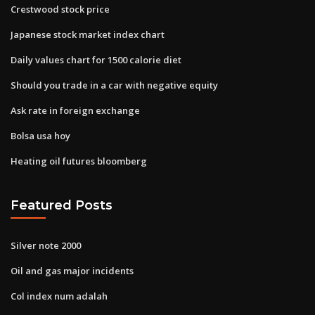
Crestwood stock price
Japanese stock market index chart
Daily values chart for 1500 calorie diet
Should you trade in a car with negative equity
Ask rate in foreign exchange
Bolsa usa hoy
Heating oil futures bloomberg
Featured Posts
Silver note 2000
Oil and gas major incidents
Col index num adalah