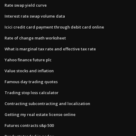
Rate swap yield curve
Interest rate swap volume data
Icici credit card payment through debit card online
Rate of change math worksheet
What is marginal tax rate and effective tax rate
Yahoo finance future plc
Value stocks and inflation
Famous day trading quotes
Trading stop loss calculator
Contracting subcontracting and localization
Getting my real estate license online
Futures contracts s&p 500