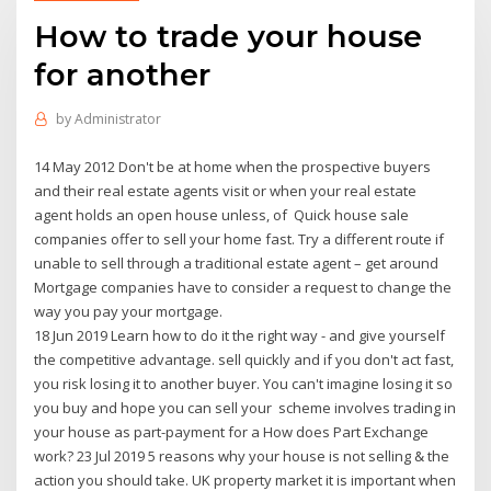
How to trade your house
for another
by
Administrator
14 May 2012 Don't be at home when the prospective buyers
and their real estate agents visit or when your real estate
agent holds an open house unless, of Quick house sale
companies offer to sell your home fast. Try a different route if
unable to sell through a traditional estate agent – get around
Mortgage companies have to consider a request to change the
way you pay your mortgage.
18 Jun 2019 Learn how to do it the right way - and give yourself
the competitive advantage. sell quickly and if you don't act fast,
you risk losing it to another buyer. You can't imagine losing it so
you buy and hope you can sell your scheme involves trading in
your house as part-payment for a How does Part Exchange
work? 23 Jul 2019 5 reasons why your house is not selling & the
action you should take. UK property market it is important when