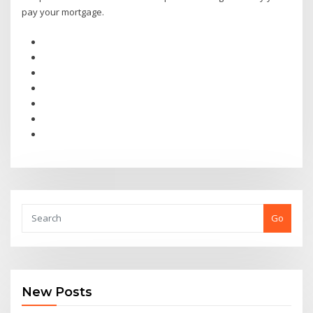
pay your mortgage.
Go
New Posts