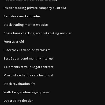
Insider trading private company australia
Best stock market trades
Stock trading market website
Chase bank checking account routing number
Futures vs cfd
Blackrock us debt index class m
Best 2 year bond monthly interest
4 elements of valid legal contract
Mxn usd exchange rate historical
Stock revaluation ifrs
Wells fargo online sign up now
Day trading the dax