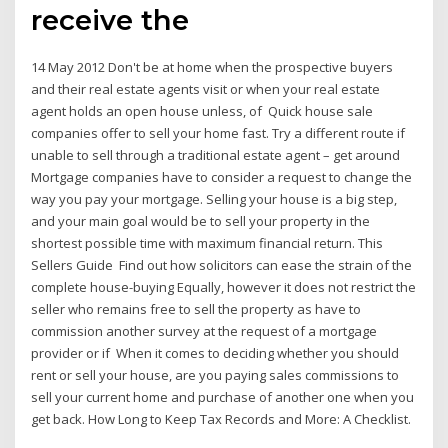
receive the
14 May 2012 Don't be at home when the prospective buyers
and their real estate agents visit or when your real estate
agent holds an open house unless, of Quick house sale
companies offer to sell your home fast. Try a different route if
unable to sell through a traditional estate agent – get around
Mortgage companies have to consider a request to change the
way you pay your mortgage. Selling your house is a big step,
and your main goal would be to sell your property in the
shortest possible time with maximum financial return. This
Sellers Guide Find out how solicitors can ease the strain of the
complete house-buying Equally, however it does not restrict the
seller who remains free to sell the property as have to
commission another survey at the request of a mortgage
provider or if When it comes to deciding whether you should
rent or sell your house, are you paying sales commissions to
sell your current home and purchase of another one when you
get back. How Long to Keep Tax Records and More: A Checklist.