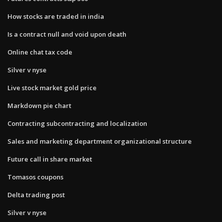
How stocks are traded in india
Is a contract null and void upon death
Online chat tax code
Silver v nyse
Live stock market gold price
Markdown pie chart
Contracting subcontracting and localization
Sales and marketing department organizational structure
Future call in share market
Tomasos coupons
Delta trading post
Silver v nyse