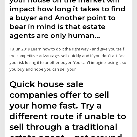
your house on the market will
impact how long it takes to find
a buyer and Another point to
bear in mind is that estate
agents are only human…
18 Jun 2019 Learn how to do it the right way - and give yourself
the competitive advantage. sell quickly and if you don't act fast,
you risk losing it to another buyer. You can't imagine losing it so
you buy and hope you can sell your
Quick house sale
companies offer to sell
your home fast. Try a
different route if unable to
sell through a traditional