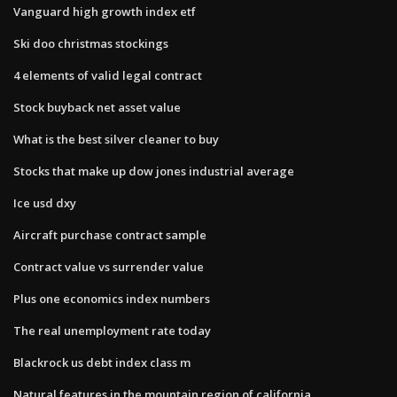
Vanguard high growth index etf
Ski doo christmas stockings
4 elements of valid legal contract
Stock buyback net asset value
What is the best silver cleaner to buy
Stocks that make up dow jones industrial average
Ice usd dxy
Aircraft purchase contract sample
Contract value vs surrender value
Plus one economics index numbers
The real unemployment rate today
Blackrock us debt index class m
Natural features in the mountain region of california