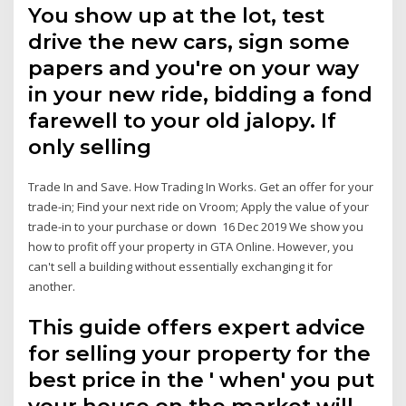
You show up at the lot, test
drive the new cars, sign some
papers and you're on your way
in your new ride, bidding a fond
farewell to your old jalopy. If
only selling
Trade In and Save. How Trading In Works. Get an offer for your
trade-in; Find your next ride on Vroom; Apply the value of your
trade-in to your purchase or down 16 Dec 2019 We show you
how to profit off your property in GTA Online. However, you
can't sell a building without essentially exchanging it for
another.
This guide offers expert advice
for selling your property for the
best price in the ' when' you put