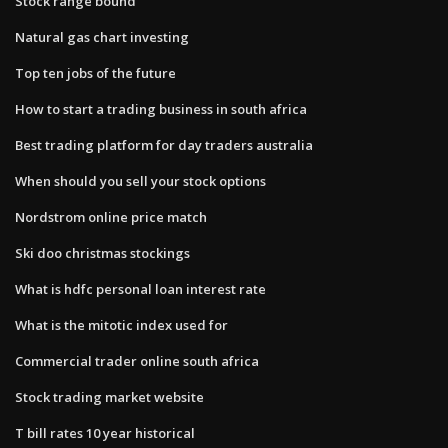
Stock range bound
Natural gas chart investing
Top ten jobs of the future
How to start a trading business in south africa
Best trading platform for day traders australia
When should you sell your stock options
Nordstrom online price match
Ski doo christmas stockings
What is hdfc personal loan interest rate
What is the mitotic index used for
Commercial trader online south africa
Stock trading market website
T bill rates 10 year historical