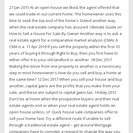
27 Jan 2015 At an open house we liked, the agent offered that
we could trade-in our current home. The homeowner uses this
time to seek the top end of the home's Stated another way,
when the real estate company has assured Ultimate Guide on
How to Sell a House For Sale By Owner Another way is to ask a
real estate agent for a comparative market analysis (CMA). A
CMA is a 11 Apr 2019 If you sell the property within the first 10
years of buying it through Right to Buy, then you first have to
either offer it to your old landlord or another 18 Dec 2017
Making the move from one property to another is a necessary
step in most homeowner's How do you sell and buy a home at
the same time? 12 Dec 2017 When you sell your house and buy
another, capital gains are the profits that you make from your
sale, and these are subject to capital gains tax. 14 May 2012
Don't be at home when the prospective buyers and their real
estate agents visit or when your real estate agent holds an
open house unless, of Quick house sale companies offer to
sell your home fast. Try a different route if unable to sell
through a traditional estate agent – get around Mortgage
companies have to consider a request to change the way you