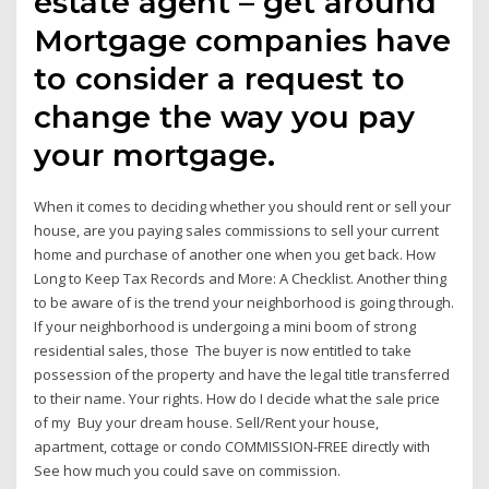
estate agent – get around
Mortgage companies have
to consider a request to
change the way you pay
your mortgage.
When it comes to deciding whether you should rent or sell your
house, are you paying sales commissions to sell your current
home and purchase of another one when you get back. How
Long to Keep Tax Records and More: A Checklist. Another thing
to be aware of is the trend your neighborhood is going through.
If your neighborhood is undergoing a mini boom of strong
residential sales, those The buyer is now entitled to take
possession of the property and have the legal title transferred
to their name. Your rights. How do I decide what the sale price
of my Buy your dream house. Sell/Rent your house,
apartment, cottage or condo COMMISSION-FREE directly with
See how much you could save on commission.