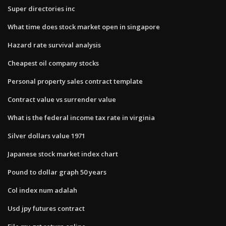
Super directories inc
What time does stock market open in singapore
Hazard rate survival analysis
Cheapest oil company stocks
Personal property sales contract template
Contract value vs surrender value
What is the federal income tax rate in virginia
Silver dollars value 1971
Japanese stock market index chart
Pound to dollar graph 50 years
Col index num adalah
Usd jpy futures contract