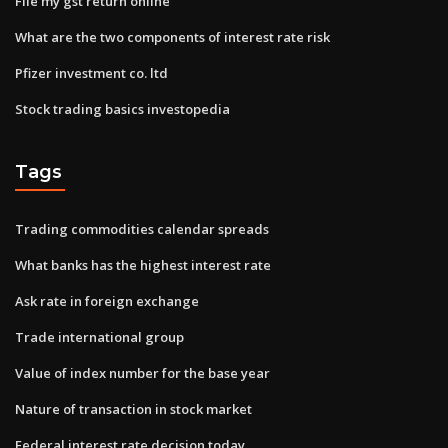
File my gst return online
What are the two components of interest rate risk
Pfizer investment co. ltd
Stock trading basics investopedia
Tags
Trading commodities calendar spreads
What banks has the highest interest rate
Ask rate in foreign exchange
Trade international group
Value of index number for the base year
Nature of transaction in stock market
Federal interest rate decision today