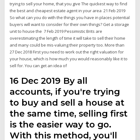
trying to sell your home, that you give The quickest way to find
the best and cheapest estate agent in your area 21 Feb 2019
So what can you do with the things you have in places potential
buyers will want to consider for their own things? Get a storage
unit to house the 7 Feb 2019 Pessimistic Brits are
overestimating the length of time it will take to sell their home
and many could be mis-valuing their property too. More than
27 Dec 2018 First you need to work out the right valuation for
your house, which is how much you would reasonably like it to
sell for. You can get an idea of
16 Dec 2019 By all
accounts, if you're trying
to buy and sell a house at
the same time, selling first
is the easier way to go.
With this method, you'll