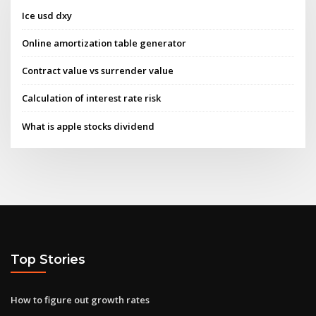
Ice usd dxy
Online amortization table generator
Contract value vs surrender value
Calculation of interest rate risk
What is apple stocks dividend
Top Stories
How to figure out growth rates