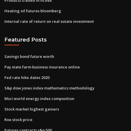
Products traded in ncdex
Heating oil futures bloomberg
Internal rate of return on real estate investment
Featured Posts
Savings bond future worth
Pay state farm business insurance online
Fed rate hike dates 2020
S&p dow jones index mathematics methodology
Msci world energy index composition
Stock market highest gainers
Roe stock price
Futures contracts s&p 500