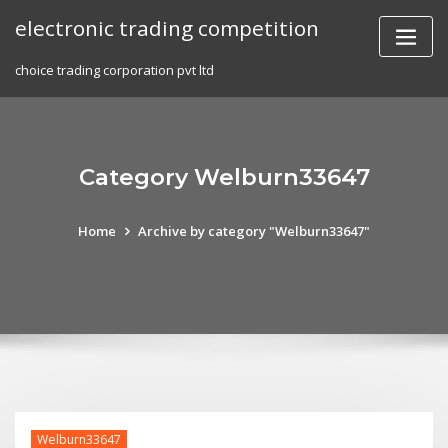
Skip
electronic trading competition
to
content
choice trading corporation pvt ltd
Category Welburn33647
Home
Archive by category "Welburn33647"
Welburn33647