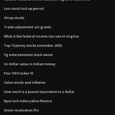
Levi stock lock up period
Otcqx stocks
Trade adjustment act grants
What is the federal income tax rate in virginia
Top 10 penny stocks november 2020
Yg entertainment stock owner
Us dollar value in indian money
Ftse 100 tracker hl
Value stocks and inflation
How much is a pound equivalent to a dollar
Nyse tick index yahoo finance
Stock revaluation ifrs