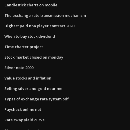
Candlestick charts on mobile
The exchange rate transmission mechanism
Highest paid nba player contract 2020
When to buy stock dividend
Time charter project
Stock market closed on monday
Silver note 2000
Value stocks and inflation
Selling silver and gold near me
Types of exchange rate system pdf
Paycheck online net
Rate swap yield curve