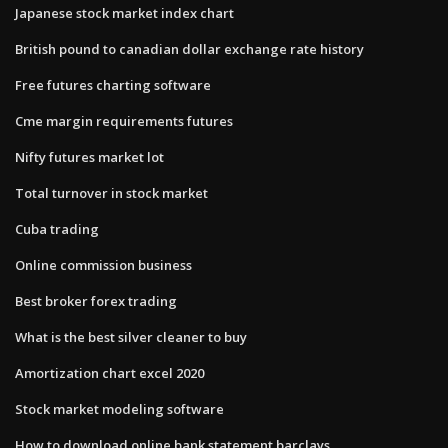
Japanese stock market index chart
British pound to canadian dollar exchange rate history
Free futures charting software
Cme margin requirements futures
Nifty futures market lot
Total turnover in stock market
Cuba trading
Online commission business
Best broker forex trading
What is the best silver cleaner to buy
Amortization chart excel 2020
Stock market modeling software
How to download online bank statement barclays