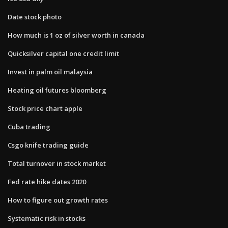
Date stock photo
How much is 1 oz of silver worth in canada
Quicksilver capital one credit limit
Invest in palm oil malaysia
Heating oil futures bloomberg
Stock price chart apple
Cuba trading
Csgo knife trading guide
Total turnover in stock market
Fed rate hike dates 2020
How to figure out growth rates
Systematic risk in stocks