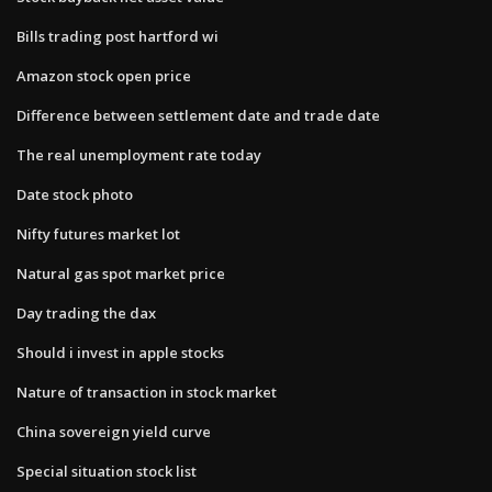
Bills trading post hartford wi
Amazon stock open price
Difference between settlement date and trade date
The real unemployment rate today
Date stock photo
Nifty futures market lot
Natural gas spot market price
Day trading the dax
Should i invest in apple stocks
Nature of transaction in stock market
China sovereign yield curve
Special situation stock list