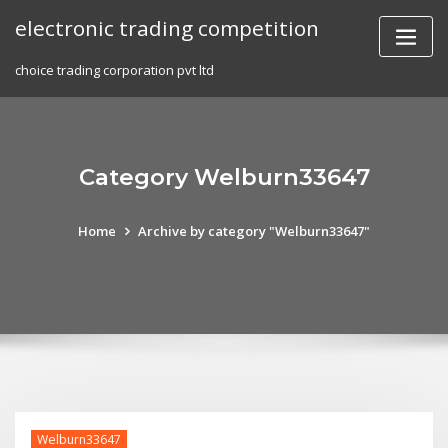
Skip
electronic trading competition
to
content
choice trading corporation pvt ltd
Category Welburn33647
Home
Archive by category "Welburn33647"
Welburn33647