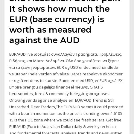
It shows how much the
EUR (base currency) is
worth as measured
against the AUD
EUR/AUD live ισοτιμίες συναλλαγών, Γραφήματα, Προβλέψεις,
Ειδήσεις, και Macro Δεδομένα. Όλα όσα χρειάζεται να ξέρεις
για τα ζεύγη νομισμάτων. EUR og USD er det mest handlede
valutapar i hele verden af valuta. Deres respektive økonomier
er også verdens to største. Sammen med USD, er EUR også FX
Empire brengt u dagelijks financieel nieuws, GRATIS
beursquotes, forex & commodity-beleggingsprognoses.
Ontvang vandaag onze analyse en EUR/AUD Trend is Still
Unscathed. Dear Traders,The EUR/AUD seems it could proceed
with a bearish momentum as the price is trending lower.1.6105-
15 is the POC zone where we could see fresh sellers. Get free
EUR/AUD (Euro to Australian Dollar) daily & weekly technical
and fundamental forecasts, analysis, trends and news written