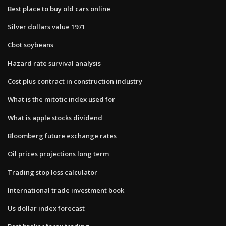
Best place to buy old cars online
Silver dollars value 1971
Cbot soybeans
Hazard rate survival analysis
Cost plus contract in construction industry
What is the mitotic index used for
What is apple stocks dividend
Bloomberg future exchange rates
Oil prices projections long term
Trading stop loss calculator
International trade investment book
Us dollar index forecast