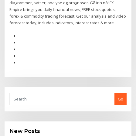
diagrammer, satser, analyse og prognoser. Gå inn nå! FX
Empire brings you daily financial news, FREE stock quotes,
forex & commodity trading forecast. Get our analysis and video
forecast today, includes indicators, interest rates & more.
Go
New Posts