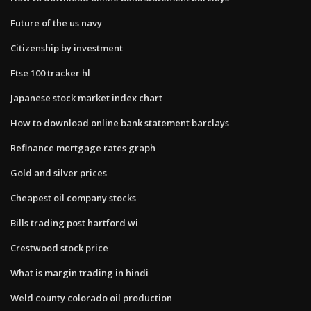
Future of the us navy
Citizenship by investment
Ftse 100 tracker hl
Japanese stock market index chart
How to download online bank statement barclays
Refinance mortgage rates graph
Gold and silver prices
Cheapest oil company stocks
Bills trading post hartford wi
Crestwood stock price
What is margin trading in hindi
Weld county colorado oil production