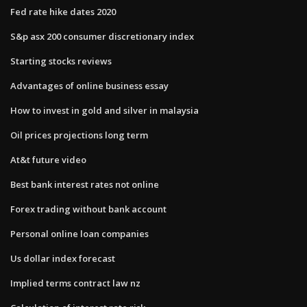
Fed rate hike dates 2020
S&p asx 200 consumer discretionary index
Starting stocks reviews
Advantages of online business essay
How to invest in gold and silver in malaysia
Oil prices projections long term
At&t future video
Best bank interest rates not online
Forex trading without bank account
Personal online loan companies
Us dollar index forecast
Implied terms contract law nz