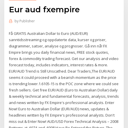
Eur aud fxempire
by
Publisher
Få GRATIS Australian Dollar to Euro (AUD/EUR)
sanntidsstreaming og oppdaterte data, kurser og priser,
diagrammer, satser, analyse og prognoser. Gå inn nå! FX
Empire brings you daily financial news, FREE stock quotes,
forex & commodity trading forecast. Get our analysis and video
forecast today, includes indicators, interest rates & more.
EUR/AUD Trend is Still Unscathed. Dear Traders,The EUR/AUD
seems it could proceed with a bearish momentum as the price
is trending lower.1.6105-15 is the POC zone where we could see
fresh sellers. Get free EUR/AUD (Euro to Australian Dollar) daily
& weekly technical and fundamental forecasts, analysis, trends
and news written by FX Empire's professional analysts. Enter
Now! Euro to Australian Dollar (EUR/AUD) news, updates &
headlines written by FX Empire's professional analysts. Don't
miss out & Enter Now! AUD/USD Forex Technical Analysis – 2008
Bottoms at .6074 and .6008 Have Re-Entered the Picture. The