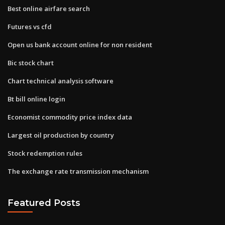
Best online airfare search
Futures vs cfd
Open us bank account online for non resident
Bic stock chart
Chart technical analysis software
Bt bill online login
Economist commodity price index data
Largest oil production by country
Stock redemption rules
The exchange rate transmission mechanism
Featured Posts