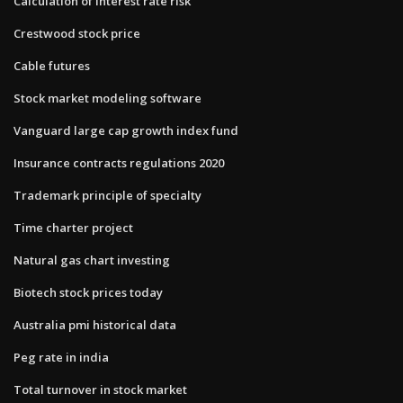
Calculation of interest rate risk
Crestwood stock price
Cable futures
Stock market modeling software
Vanguard large cap growth index fund
Insurance contracts regulations 2020
Trademark principle of specialty
Time charter project
Natural gas chart investing
Biotech stock prices today
Australia pmi historical data
Peg rate in india
Total turnover in stock market