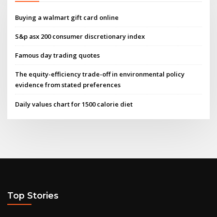
Buying a walmart gift card online
S&p asx 200 consumer discretionary index
Famous day trading quotes
The equity-efficiency trade-off in environmental policy
evidence from stated preferences
Daily values chart for 1500 calorie diet
Top Stories