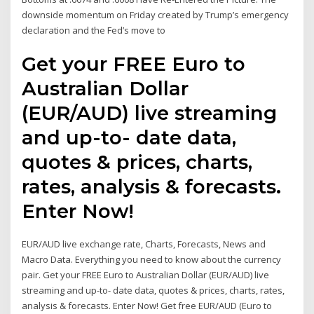
downside momentum on Friday created by Trump’s emergency
declaration and the Fed’s move to
Get your FREE Euro to
Australian Dollar
(EUR/AUD) live streaming
and up-to- date data,
quotes & prices, charts,
rates, analysis & forecasts.
Enter Now!
EUR/AUD live exchange rate, Charts, Forecasts, News and
Macro Data. Everything you need to know about the currency
pair. Get your FREE Euro to Australian Dollar (EUR/AUD) live
streaming and up-to- date data, quotes & prices, charts, rates,
analysis & forecasts. Enter Now! Get free EUR/AUD (Euro to