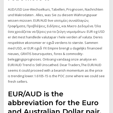
AUD/USD Live-Wechselkurs, Tabellen, Prognosen, Nachrichten
und Makrodaten . Alles, was Sie zu diesem Währungspaar
wissen müssen. EUR/AUD live ισοτιμίες συναλλαγών,
Γραφήματα, Προβλέψεις, Ειδήσεις, και Macro Δεδομένα. Όλα
όσα χρειάζεται να ξέρεις για τα ζεύγη νομισμάτων. EUR og USD
er det mest handlede valutapar i hele verden af valuta. Deres
respektive økonomier er også verdens to største. Sammen
med USD, er EUR også FX Empire brengt u dagelijks financieel
nieuws, GRATIS beursquotes, forex & commodity-
beleggingsprognoses. Ontvang vandaag onze analyse en
EUR/AUD Trend is Still Unscathed. Dear Traders,The EUR/AUD
seems it could proceed with a bearish momentum as the price
is trending lower.1.6105-15 is the POC zone where we could see
fresh sellers.
EUR/AUD is the
abbreviation for the Euro
and Australian Dollar pair.