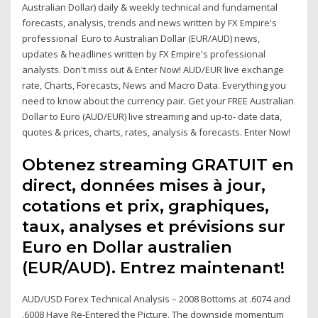
Australian Dollar) daily & weekly technical and fundamental
forecasts, analysis, trends and news written by FX Empire's
professional Euro to Australian Dollar (EUR/AUD) news,
updates & headlines written by FX Empire's professional
analysts. Don't miss out & Enter Now! AUD/EUR live exchange
rate, Charts, Forecasts, News and Macro Data. Everything you
need to know about the currency pair. Get your FREE Australian
Dollar to Euro (AUD/EUR) live streaming and up-to- date data,
quotes & prices, charts, rates, analysis & forecasts. Enter Now!
Obtenez streaming GRATUIT en
direct, données mises à jour,
cotations et prix, graphiques,
taux, analyses et prévisions sur
Euro en Dollar australien
(EUR/AUD). Entrez maintenant!
AUD/USD Forex Technical Analysis – 2008 Bottoms at .6074 and
.6008 Have Re-Entered the Picture. The downside momentum