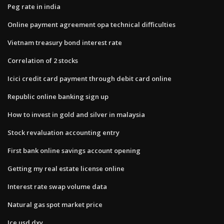
Peg rate in india
Online payment agreement opa technical difficulties
Vietnam treasury bond interest rate
Correlation of 2 stocks
Icici credit card payment through debit card online
Republic online banking sign up
How to invest in gold and silver in malaysia
Stock revaluation accounting entry
First bank online savings account opening
Getting my real estate license online
Interest rate swap volume data
Natural gas spot market price
Ice usd dxy