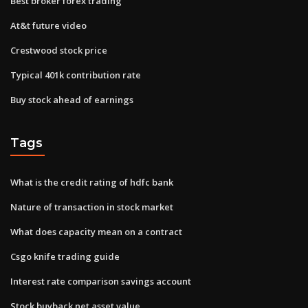
Best broker forex trading
At&t future video
Crestwood stock price
Typical 401k contribution rate
Buy stock ahead of earnings
Tags
What is the credit rating of hdfc bank
Nature of transaction in stock market
What does capacity mean on a contract
Csgo knife trading guide
Interest rate comparison savings account
Stock buyback net asset value