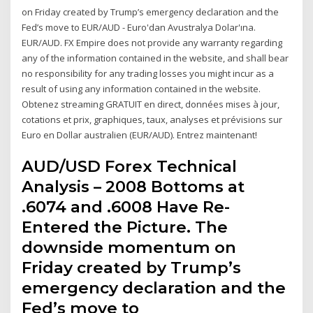
on Friday created by Trump’s emergency declaration and the
Fed’s move to EUR/AUD - Euro'dan Avustralya Dolar'ına.
EUR/AUD. FX Empire does not provide any warranty regarding
any of the information contained in the website, and shall bear
no responsibility for any trading losses you might incur as a
result of using any information contained in the website.
Obtenez streaming GRATUIT en direct, données mises à jour,
cotations et prix, graphiques, taux, analyses et prévisions sur
Euro en Dollar australien (EUR/AUD). Entrez maintenant!
AUD/USD Forex Technical
Analysis – 2008 Bottoms at
.6074 and .6008 Have Re-
Entered the Picture. The
downside momentum on
Friday created by Trump’s
emergency declaration and the
Fed’s move to