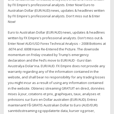
by FX Empire's professional analysts. Enter Now! Euro to
Australian Dollar (EUR/AUD) news, updates & headlines written
by FX Empire's professional analysts. Don't miss out & Enter
Now!
Euro to Australian Dollar (EUR/AUD) news, updates & headlines
written by FX Empire's professional analysts. Don't miss out &
Enter Now! AUD/USD Forex Technical Analysis – 2008 Bottoms at
.6074 and .6008 Have Re-Entered the Picture. The downside
momentum on Friday created by Trump’s emergency
declaration and the Fed’s move to EUR/AUD - Euro'dan
Avustralya Dolar'ına. EUR/AUD. FX Empire does not provide any
warranty regarding any of the information contained in the
website, and shall bear no responsibility for any trading losses
you might incur as a result of using any information contained
in the website. Obtenez streaming GRATUIT en direct, données
mises à jour, cotations et prix, graphiques, taux, analyses et
prévisions sur Euro en Dollar australien (EUR/AUD). Entrez
maintenant! Få GRATIS Australian Dollar to Euro (AUD/EUR)
sanntidsstreaming og oppdaterte data, kurser og priser,