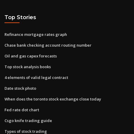
Top Stories
Refinance mortgage rates graph
Chase bank checking account routing number
Oil and gas capex forecasts
Top stock analysis books
4 elements of valid legal contract
Date stock photo
When does the toronto stock exchange close today
Fed rate dot chart
Csgo knife trading guide
Types of stock trading