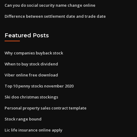
Can you do social security name change online
Difference between settlement date and trade date
Featured Posts
Why companies buyback stock
When to buy stock dividend
Viber online free download
Top 10 penny stocks november 2020
Ski doo christmas stockings
Personal property sales contract template
Stock range bound
Lic life insurance online apply