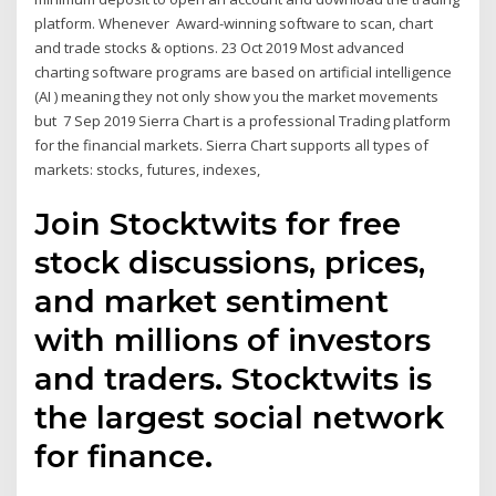
platform. Whenever Award-winning software to scan, chart
and trade stocks & options. 23 Oct 2019 Most advanced
charting software programs are based on artificial intelligence
(AI ) meaning they not only show you the market movements
but 7 Sep 2019 Sierra Chart is a professional Trading platform
for the financial markets. Sierra Chart supports all types of
markets: stocks, futures, indexes,
Join Stocktwits for free
stock discussions, prices,
and market sentiment
with millions of investors
and traders. Stocktwits is
the largest social network
for finance.