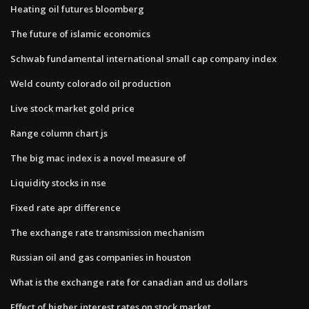
Heating oil futures bloomberg
The future of islamic economics
Schwab fundamental international small cap company index
Weld county colorado oil production
Live stock market gold price
Range column chart js
The big mac index is a novel measure of
Liquidity stocks in nse
Fixed rate apr difference
The exchange rate transmission mechanism
Russian oil and gas companies in houston
What is the exchange rate for canadian and us dollars
Effect of higher interest rates on stock market