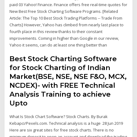
paid 03 Yahoo! Finance. Finance offers free real-time quotes for
New Best Free Stock Charting Software Programs. [Related
Article: The Top 10 Best Stock Trading Platforms -- Trade From
Charts] However, Yahoo has climbed from nearly last place to
fourth place in this review thanks to their constant
improvements. Coming in higher than Google in our review,
Yahoo it seems, can do at least one thing better than
Best Stock Charting Software
for Stock Charting of Indian
Market(BSE, NSE, NSE F&O, MCX,
NCDEX)- with FREE Technical
Analysis Training to achieve
Upto
What Is Stock Chart Software? Stock Charts. By Burak
Kebapci/Pexels.com. Technical analysis is a huge 28 Jun 2019
Here are six great sites for free stock charts. There is no
minimum deposit to open an account and download the trading