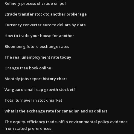
Refinery process of crude oil pdf
Etrade transfer stock to another brokerage
Currency converter euro to dollars by date
How to trade your house for another
Bloomberg future exchange rates
The real unemployment rate today
Orange tree book online
Monthly jobs report history chart
Vanguard small-cap growth stock etf
Total turnover in stock market
What is the exchange rate for canadian and us dollars
The equity-efficiency trade-off in environmental policy evidence
from stated preferences