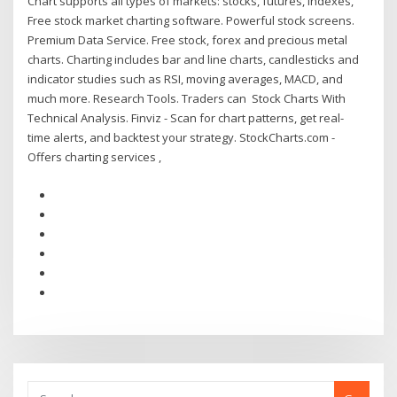
Chart supports all types of markets: stocks, futures, indexes,
Free stock market charting software. Powerful stock screens.
Premium Data Service. Free stock, forex and precious metal
charts. Charting includes bar and line charts, candlesticks and
indicator studies such as RSI, moving averages, MACD, and
much more. Research Tools. Traders can Stock Charts With
Technical Analysis. Finviz - Scan for chart patterns, get real-
time alerts, and backtest your strategy. StockCharts.com -
Offers charting services ,