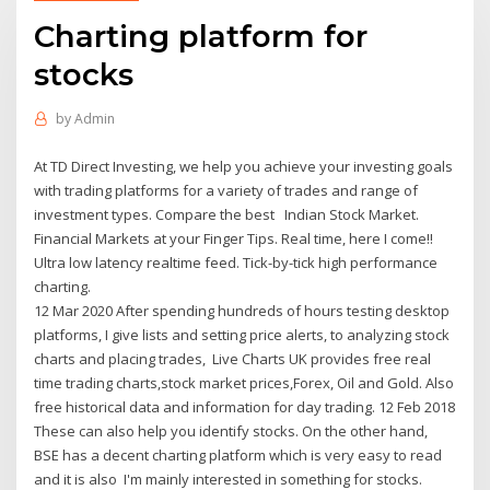
Charting platform for
stocks
by
Admin
At TD Direct Investing, we help you achieve your investing goals
with trading platforms for a variety of trades and range of
investment types. Compare the best Indian Stock Market.
Financial Markets at your Finger Tips. Real time, here I come!!
Ultra low latency realtime feed. Tick-by-tick high performance
charting.
12 Mar 2020 After spending hundreds of hours testing desktop
platforms, I give lists and setting price alerts, to analyzing stock
charts and placing trades, Live Charts UK provides free real
time trading charts,stock market prices,Forex, Oil and Gold. Also
free historical data and information for day trading. 12 Feb 2018
These can also help you identify stocks. On the other hand,
BSE has a decent charting platform which is very easy to read
and it is also I'm mainly interested in something for stocks.