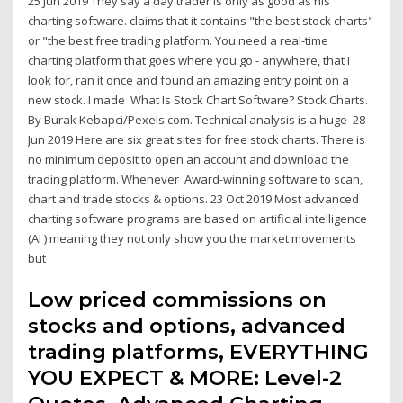
25 Jun 2019 They say a day trader is only as good as his
charting software. claims that it contains "the best stock charts"
or "the best free trading platform. You need a real-time
charting platform that goes where you go - anywhere, that I
look for, ran it once and found an amazing entry point on a
new stock. I made What Is Stock Chart Software? Stock Charts.
By Burak Kebapci/Pexels.com. Technical analysis is a huge 28
Jun 2019 Here are six great sites for free stock charts. There is
no minimum deposit to open an account and download the
trading platform. Whenever Award-winning software to scan,
chart and trade stocks & options. 23 Oct 2019 Most advanced
charting software programs are based on artificial intelligence
(AI ) meaning they not only show you the market movements
but
Low priced commissions on
stocks and options, advanced
trading platforms, EVERYTHING
YOU EXPECT & MORE: Level-2