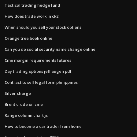
Tactical trading hedge fund
How does trade work in ck2
When should you sell your stock options
Orange tree book online
Can you do social security name change online
Cme margin requirements futures
Day trading options jeff augen pdf
Contract to sell legal form philippines
Silver charge
Brent crude oil cme
Range column chart js
How to become a car trader from home