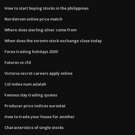
How to start buying stocks in the philippines
Nordstrom online price match
Where does sterling silver come from
When does the toronto stock exchange close today
Forex trading holidays 2020
Futures vs cfd
Victoria secret careers apply online
Col index num adalah
Famous day trading quotes
Producer price indices eurostat
How to trade your house for another
Characteristics of single stocks