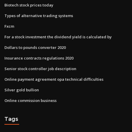
Biotech stock prices today
Types of alternative trading systems
Fxcm
For a stock investment the dividend yield is calculated by
Dollars to pounds converter 2020
Insurance contracts regulations 2020
Senior stock controller job description
Online payment agreement opa technical difficulties
Silver gold bullion
Online commission business
Tags