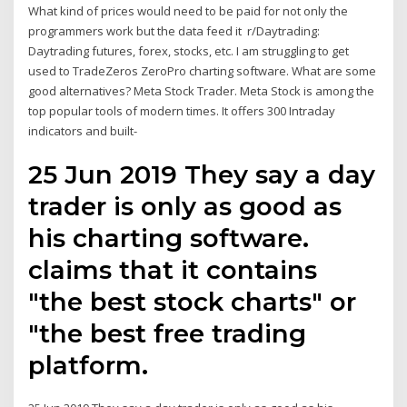
What kind of prices would need to be paid for not only the
programmers work but the data feed it r/Daytrading:
Daytrading futures, forex, stocks, etc. I am struggling to get
used to TradeZeros ZeroPro charting software. What are some
good alternatives? Meta Stock Trader. Meta Stock is among the
top popular tools of modern times. It offers 300 Intraday
indicators and built-
25 Jun 2019 They say a day
trader is only as good as
his charting software.
claims that it contains
"the best stock charts" or
"the best free trading
platform.