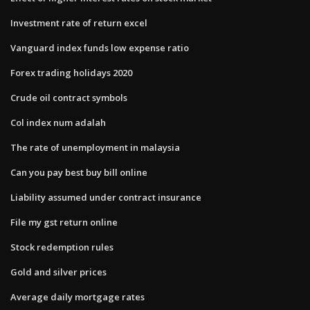
Investment rate of return excel
Vanguard index funds low expense ratio
Forex trading holidays 2020
Crude oil contract symbols
Col index num adalah
The rate of unemployment in malaysia
Can you pay best buy bill online
Liability assumed under contract insurance
File my gst return online
Stock redemption rules
Gold and silver prices
Average daily mortgage rates