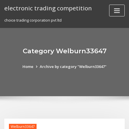
Skip
electronic trading competition
to
content
choice trading corporation pvt ltd
Category Welburn33647
Home
Archive by category "Welburn33647"
Welburn33647