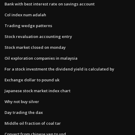
Bank with best interest rate on savings account
Col index num adalah
Trading wedge patterns
Stock revaluation accounting entry
Stock market closed on monday
Oil exploration companies in malaysia
For a stock investment the dividend yield is calculated by
Exchange dollar to pound uk
Japanese stock market index chart
Why not buy silver
Day trading the dax
Middle oil fraction of coal tar
Convert from chinese yen to usd