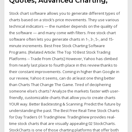
Quotes, Advanced Charting,
Stock chart software allows you to generate different types of
charts based on a stock’s price movements. They use various
technical indicators — the number depends on the quality of
the software — and many come with filters. Free stock chart
software often lets you generate charts in 1-, 3-, 5-, and 15-
minute increments. Best Free Stock Charting Software
Programs. [Related Article: The Top 10 Best Stock Trading
Platforms -- Trade From Charts] However, Yahoo has climbed
from nearly last place to fourth place in this review thanks to
their constant improvements. Coming in higher than Google in
our review, Yahoo it seems, can do at least one thing better
than Charts That Change The Game. Tired of deciphering
someone else’s charts? Analyze the markets faster with user-
friendly, customizable charts that allow you to create charts
YOUR way. Better Backtesting & Scanning. Predict the future by
understanding the past. The Best Free Real-Time Stock Charts
for Day Traders 01 TradingView. TradingView provides real-
time stock charts that are visually appealing 02 StockCharts.
StockCharts is one of those charting platforms that offer both