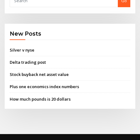
Go
New Posts
Silver v nyse
Delta trading post
Stock buyback net asset value
Plus one economics index numbers
How much pounds is 20 dollars