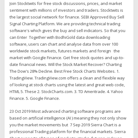
Join Stocktwits for free stock discussions, prices, and market
sentiment with millions of investors and traders. Stocktwits is
the largest social network for finance. SEBI Approved Buy Sell
Signal Charting Platform. We are providing technical trading
software's which gives the buy and sell indicators. So that you
can Enter Together with BodhiGold data downloading
software, users can chart and analyse data from over 100
worldwide stock markets, futures markets and foreign the
market with Google Finance. Get free stock quotes and up-to-
date financial news. Will the Stock Market Recover? Charting
The Dow's 28% Decline. Best Free Stock Charts Websites. 1.
TradingView. TradingView.com offers a clean and flexible way
of looking at stock charts using the latest and great web code,
HTML 5. These 2. StockCharts.com. 3. TD Ameritrade. 4. Yahoo
Finance. 5. Google Finance.
23 Oct 2019 Most advanced charting software programs are
based on artificial intelligence (AI ) meaning they not only show
you the market movements but 7 Sep 2019 Sierra Chart is a
professional Trading platform for the financial markets. Sierra