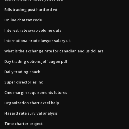
Bills trading post hartford wi
Online chat tax code
Interest rate swap volume data
International trade lawyer salary uk
What is the exchange rate for canadian and us dollars
Day trading options jeff augen pdf
Daily trading coach
Super directories inc
Cme margin requirements futures
Organization chart excel help
Hazard rate survival analysis
Time charter project