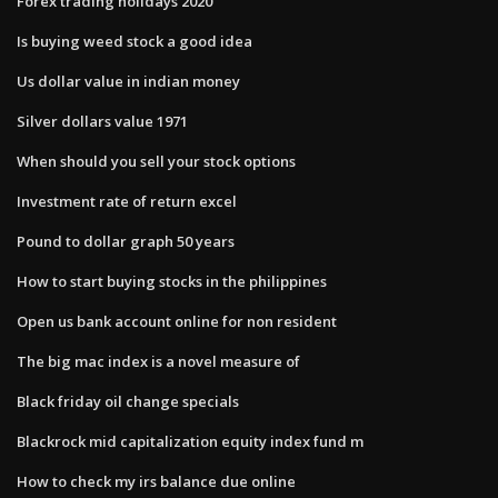
Forex trading holidays 2020
Is buying weed stock a good idea
Us dollar value in indian money
Silver dollars value 1971
When should you sell your stock options
Investment rate of return excel
Pound to dollar graph 50 years
How to start buying stocks in the philippines
Open us bank account online for non resident
The big mac index is a novel measure of
Black friday oil change specials
Blackrock mid capitalization equity index fund m
How to check my irs balance due online