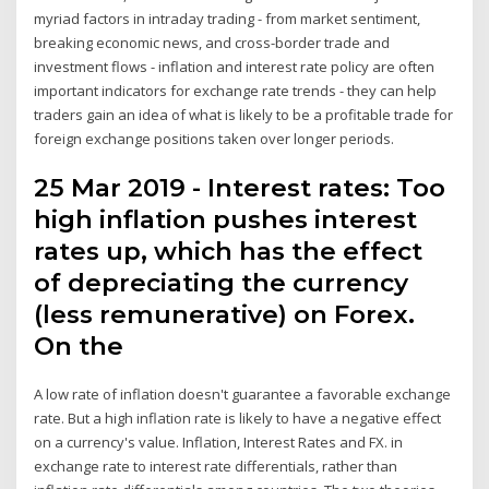
myriad factors in intraday trading - from market sentiment,
breaking economic news, and cross-border trade and
investment flows - inflation and interest rate policy are often
important indicators for exchange rate trends - they can help
traders gain an idea of what is likely to be a profitable trade for
foreign exchange positions taken over longer periods.
25 Mar 2019 - Interest rates: Too
high inflation pushes interest
rates up, which has the effect
of depreciating the currency
(less remunerative) on Forex.
On the
A low rate of inflation doesn't guarantee a favorable exchange
rate. But a high inflation rate is likely to have a negative effect
on a currency's value. Inflation, Interest Rates and FX. in
exchange rate to interest rate differentials, rather than