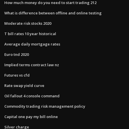
How much money do you need to start trading 212
What is difference between offline and online testing
Moderate risk stocks 2020
T bill rates 10 year historical
Average daily mortgage rates
Euro tnd 2020
Implied terms contract law nz
Futures vs cfd
Rate swap yield curve
Oil fallout 4 console command
Commodity trading risk management policy
Capital one pay my bill online
Silver charge