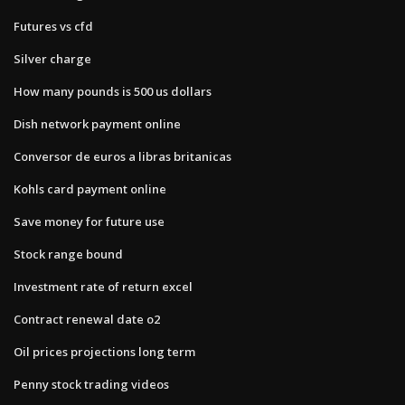
Futures vs cfd
Silver charge
How many pounds is 500 us dollars
Dish network payment online
Conversor de euros a libras britanicas
Kohls card payment online
Save money for future use
Stock range bound
Investment rate of return excel
Contract renewal date o2
Oil prices projections long term
Penny stock trading videos