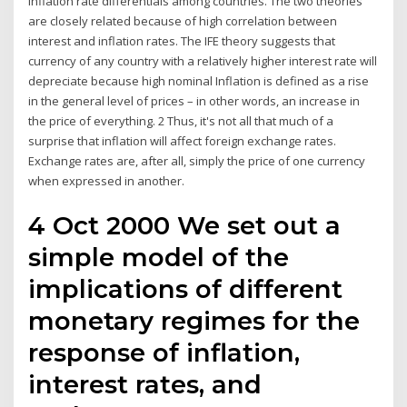
inflation rate differentials among countries. The two theories
are closely related because of high correlation between
interest and inflation rates. The IFE theory suggests that
currency of any country with a relatively higher interest rate will
depreciate because high nominal Inflation is defined as a rise
in the general level of prices – in other words, an increase in
the price of everything. 2 Thus, it's not all that much of a
surprise that inflation will affect foreign exchange rates.
Exchange rates are, after all, simply the price of one currency
when expressed in another.
4 Oct 2000 We set out a
simple model of the
implications of different
monetary regimes for the
response of inflation,
interest rates, and