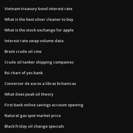
Vietnam treasury bond interest rate
What is the best silver cleaner to buy
What is the stock exchange for apple
Interest rate swap volume data
Brent crude oil cme
Crude oil tanker shipping companies
Rsi chart of yes bank
Conversor de euros a libras britanicas
What does peak oil theory
First bank online savings account opening
Natural gas spot market price
Black friday oil change specials