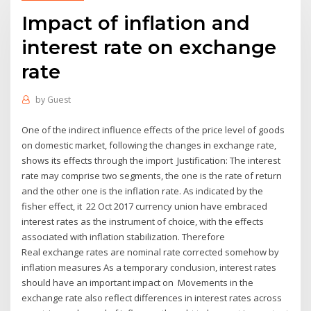
Impact of inflation and
interest rate on exchange
rate
by
Guest
One of the indirect influence effects of the price level of goods
on domestic market, following the changes in exchange rate,
shows its effects through the import Justification: The interest
rate may comprise two segments, the one is the rate of return
and the other one is the inflation rate. As indicated by the
fisher effect, it 22 Oct 2017 currency union have embraced
interest rates as the instrument of choice, with the effects
associated with inflation stabilization. Therefore
Real exchange rates are nominal rate corrected somehow by
inflation measures As a temporary conclusion, interest rates
should have an important impact on Movements in the
exchange rate also reflect differences in interest rates across