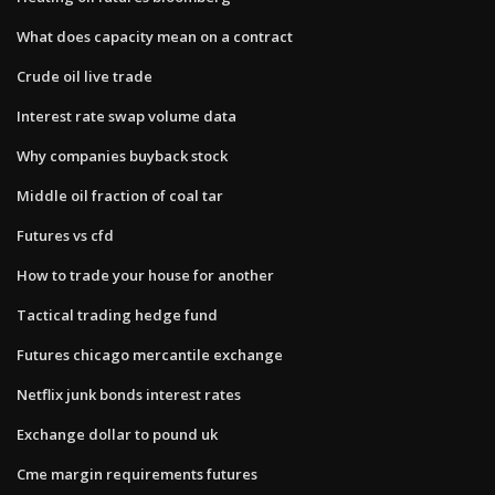
What does capacity mean on a contract
Crude oil live trade
Interest rate swap volume data
Why companies buyback stock
Middle oil fraction of coal tar
Futures vs cfd
How to trade your house for another
Tactical trading hedge fund
Futures chicago mercantile exchange
Netflix junk bonds interest rates
Exchange dollar to pound uk
Cme margin requirements futures