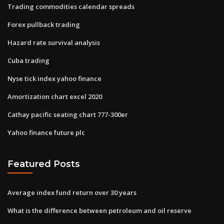
Trading commodities calendar spreads
Forex pullback trading
Hazard rate survival analysis
Cuba trading
Nyse tick index yahoo finance
Amortization chart excel 2020
Cathay pacific seating chart 777-300er
Yahoo finance future plc
Featured Posts
Average index fund return over 30 years
What is the difference between petroleum and oil reserve