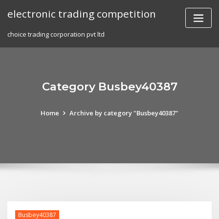
Skip
electronic trading competition
to
content
choice trading corporation pvt ltd
Category Busbey40387
Home
Archive by category "Busbey40387"
Busbey40387