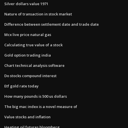
Silver dollars value 1971
Nature of transaction in stock market
Difference between settlement date and trade date
Mcx live price natural gas
Calculating true value of a stock
Gold option trading india
Chart technical analysis software
Do stocks compound interest
Etf gold rate today
How many pounds is 500 us dollars
The big mac index is a novel measure of
Value stocks and inflation
Heating oil futures bloomberg