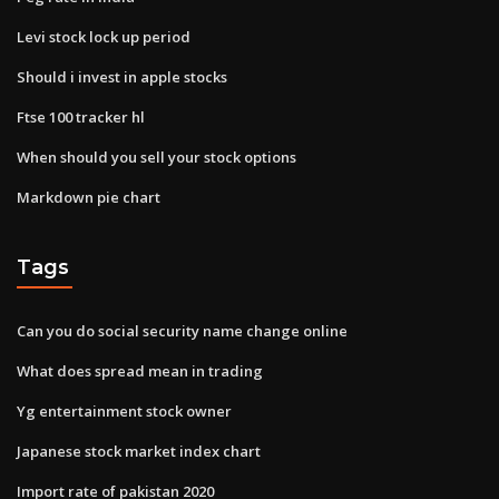
Levi stock lock up period
Should i invest in apple stocks
Ftse 100 tracker hl
When should you sell your stock options
Markdown pie chart
Tags
Can you do social security name change online
What does spread mean in trading
Yg entertainment stock owner
Japanese stock market index chart
Import rate of pakistan 2020