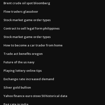
Brent crude oil spot bloomberg
Flow traders glassdoor
Stock market game order types
Contract to sell legal form philippines
Stock market game order types
How to become a car trader from home
Trade act benefits oregon
Future of the us navy
Playing lottery online tips
Exchange rate increased demand
Silver gold bullion
Yahoo finance euro stoxx 50 historical data
Peg rate in india