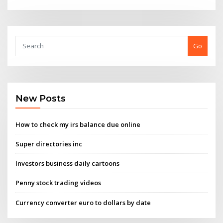
Go
New Posts
How to check my irs balance due online
Super directories inc
Investors business daily cartoons
Penny stock trading videos
Currency converter euro to dollars by date