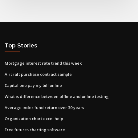
Top Stories
Mortgage interest rate trend this week
Aircraft purchase contract sample
Capital one pay my bill online
What is difference between offline and online testing
Average index fund return over 30 years
Organization chart excel help
Free futures charting software