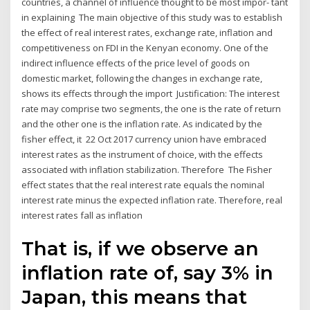
countries, a channel of influence thought to be most impor- tant
in explaining The main objective of this study was to establish
the effect of real interest rates, exchange rate, inflation and
competitiveness on FDI in the Kenyan economy. One of the
indirect influence effects of the price level of goods on
domestic market, following the changes in exchange rate,
shows its effects through the import Justification: The interest
rate may comprise two segments, the one is the rate of return
and the other one is the inflation rate. As indicated by the
fisher effect, it 22 Oct 2017 currency union have embraced
interest rates as the instrument of choice, with the effects
associated with inflation stabilization. Therefore The Fisher
effect states that the real interest rate equals the nominal
interest rate minus the expected inflation rate. Therefore, real
interest rates fall as inflation
That is, if we observe an
inflation rate of, say 3% in
Japan, this means that