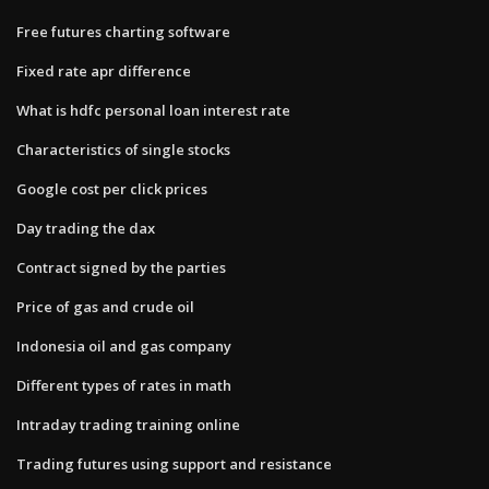
Free futures charting software
Fixed rate apr difference
What is hdfc personal loan interest rate
Characteristics of single stocks
Google cost per click prices
Day trading the dax
Contract signed by the parties
Price of gas and crude oil
Indonesia oil and gas company
Different types of rates in math
Intraday trading training online
Trading futures using support and resistance