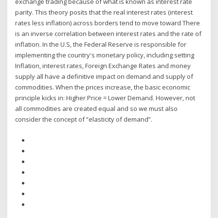
exchange trading because of what is known as interest rate
parity. This theory posits that the real interest rates (interest
rates less inflation) across borders tend to move toward There
is an inverse correlation between interest rates and the rate of
inflation. In the U.S, the Federal Reserve is responsible for
implementing the country's monetary policy, including setting
Inflation, interest rates, Foreign Exchange Rates and money
supply all have a definitive impact on demand and supply of
commodities. When the prices increase, the basic economic
principle kicks in: Higher Price = Lower Demand. However, not
all commodities are created equal and so we must also
consider the concept of “elasticity of demand”.