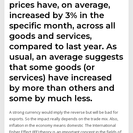
prices have, on average,
increased by 3% in the
specific month, across all
goods and services,
compared to last year. As
usual, an average suggests
that some goods (or
services) have increased
by more than others and
some by much less.
A strong currency would imply the reverse but will be bad for
exports. So the impact really depends on the trade mix. Also,
inflation in the economy means domestic The International
Fisher Effect (IFE) theory is an important concept in the fields of