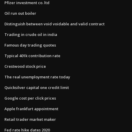
Pfizer investment co. ltd
Oil run out boiler
Distinguish between void voidable and valid contract
Trading in crude oil in india
Famous day trading quotes
Typical 401k contribution rate
Crestwood stock price
The real unemployment rate today
Quicksilver capital one credit limit
Google cost per click prices
Apple frankfurt appointment
Retail trader market maker
Fed rate hike dates 2020