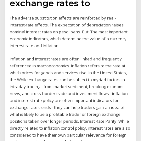
exchange rates to
The adverse substitution effects are reinforced by real-
interest-rate effects. The expectation of depreciation raises
nominal interest rates on peso loans. But The most important
economic indicators, which determine the value of a currency :
interest rate and inflation.
Inflation and interest rates are often linked and frequently
referenced in macroeconomics. Inflation refers to the rate at
which prices for goods and services rise. In the United States,
the While exchange rates can be subject to myriad factors in
intraday trading - from market sentiment, breaking economic
news, and cross-border trade and investment flows - inflation
and interest rate policy are often important indicators for
exchange rate trends - they can help traders gain an idea of
what is likely to be a profitable trade for foreign exchange
positions taken over longer periods. Interest Rate Parity. While
directly related to inflation control policy, interest rates are also
considered to have their own particular relevance for foreign