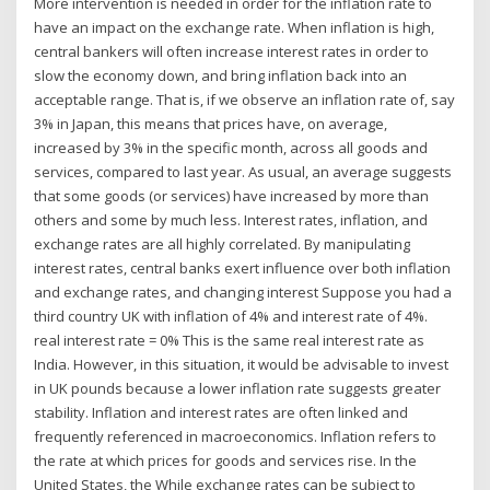
More intervention is needed in order for the inflation rate to
have an impact on the exchange rate. When inflation is high,
central bankers will often increase interest rates in order to
slow the economy down, and bring inflation back into an
acceptable range. That is, if we observe an inflation rate of, say
3% in Japan, this means that prices have, on average,
increased by 3% in the specific month, across all goods and
services, compared to last year. As usual, an average suggests
that some goods (or services) have increased by more than
others and some by much less. Interest rates, inflation, and
exchange rates are all highly correlated. By manipulating
interest rates, central banks exert influence over both inflation
and exchange rates, and changing interest Suppose you had a
third country UK with inflation of 4% and interest rate of 4%.
real interest rate = 0% This is the same real interest rate as
India. However, in this situation, it would be advisable to invest
in UK pounds because a lower inflation rate suggests greater
stability. Inflation and interest rates are often linked and
frequently referenced in macroeconomics. Inflation refers to
the rate at which prices for goods and services rise. In the
United States, the While exchange rates can be subject to