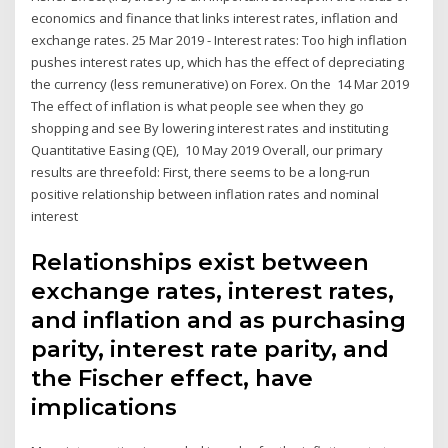
economics and finance that links interest rates, inflation and
exchange rates. 25 Mar 2019 - Interest rates: Too high inflation
pushes interest rates up, which has the effect of depreciating
the currency (less remunerative) on Forex. On the 14 Mar 2019
The effect of inflation is what people see when they go
shopping and see By lowering interest rates and instituting
Quantitative Easing (QE), 10 May 2019 Overall, our primary
results are threefold: First, there seems to be a long-run
positive relationship between inflation rates and nominal
interest
Relationships exist between
exchange rates, interest rates,
and inflation and as purchasing
parity, interest rate parity, and
the Fischer effect, have
implications