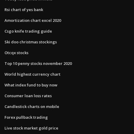
Rsi chart of yes bank
Amortization chart excel 2020
Csgo knife trading guide
Ski doo christmas stockings
Otcqx stocks
Top 10 penny stocks november 2020
World highest currency chart
What index fund to buy now
Consumer loan loss rates
Candlestick charts on mobile
Forex pullback trading
Live stock market gold price