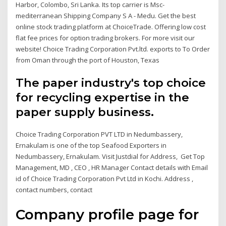
Harbor, Colombo, Sri Lanka. Its top carrier is Msc-
mediterranean Shipping Company S A - Medu. Get the best
online stock trading platform at ChoiceTrade. Offering low cost
flat fee prices for option trading brokers. For more visit our
website! Choice Trading Corporation Pvt.ltd. exports to To Order
from Oman through the port of Houston, Texas
The paper industry's top choice
for recycling expertise in the
paper supply business.
Choice Trading Corporation PVT LTD in Nedumbassery,
Ernakulam is one of the top Seafood Exporters in
Nedumbassery, Ernakulam. Visit Justdial for Address, Get Top
Management, MD , CEO , HR Manager Contact details with Email
id of Choice Trading Corporation Pvt Ltd in Kochi. Address ,
contact numbers, contact
Company profile page for