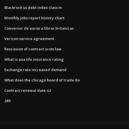
Blackrock us debt index class m
Monthly jobs report history chart
Conversor de euros a libras britanicas
Verizon service agreement
Rescission of contract scots law
What is aaa life insurance rating
Exchange rate increased demand
What does the chicago board of trade do
Contract renewal date o2
289