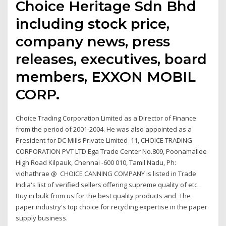
Choice Heritage Sdn Bhd
including stock price,
company news, press
releases, executives, board
members, EXXON MOBIL
CORP.
Choice Trading Corporation Limited as a Director of Finance
from the period of 2001-2004. He was also appointed as a
President for DC Mills Private Limited 11, CHOICE TRADING
CORPORATION PVT LTD Ega Trade Center No.809, Poonamallee
High Road Kilpauk, Chennai -600 010, Tamil Nadu, Ph:
vidhathrae @ CHOICE CANNING COMPANY is listed in Trade
India's list of verified sellers offering supreme quality of etc.
Buy in bulk from us for the best quality products and The
paper industry's top choice for recycling expertise in the paper
supply business.