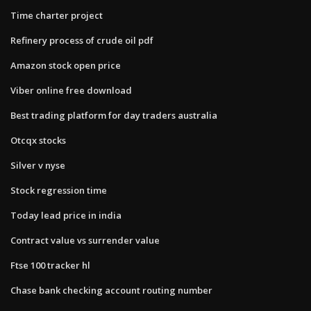
Time charter project
Refinery process of crude oil pdf
Amazon stock open price
Viber online free download
Best trading platform for day traders australia
Otcqx stocks
Silver v nyse
Stock regression time
Today lead price in india
Contract value vs surrender value
Ftse 100 tracker hl
Chase bank checking account routing number