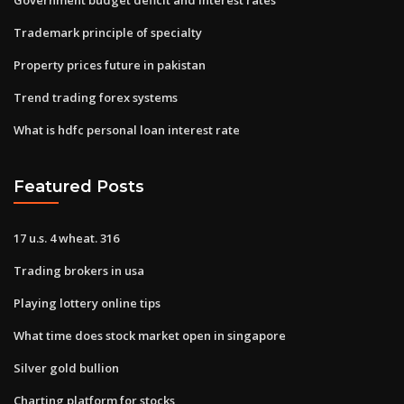
Trademark principle of specialty
Property prices future in pakistan
Trend trading forex systems
What is hdfc personal loan interest rate
Featured Posts
17 u.s. 4 wheat. 316
Trading brokers in usa
Playing lottery online tips
What time does stock market open in singapore
Silver gold bullion
Charting platform for stocks