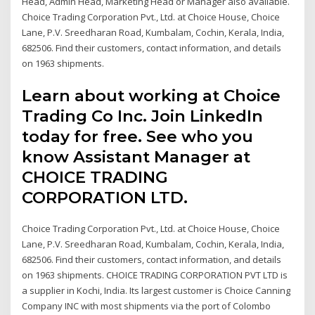
Head, Admin Head, Marketing Head or Manager also available.
Choice Trading Corporation Pvt., Ltd. at Choice House, Choice
Lane, P.V. Sreedharan Road, Kumbalam, Cochin, Kerala, India,
682506. Find their customers, contact information, and details
on 1963 shipments.
Learn about working at Choice
Trading Co Inc. Join LinkedIn
today for free. See who you
know Assistant Manager at
CHOICE TRADING
CORPORATION LTD.
Choice Trading Corporation Pvt., Ltd. at Choice House, Choice
Lane, P.V. Sreedharan Road, Kumbalam, Cochin, Kerala, India,
682506. Find their customers, contact information, and details
on 1963 shipments. CHOICE TRADING CORPORATION PVT LTD is
a supplier in Kochi, India. Its largest customer is Choice Canning
Company INC with most shipments via the port of Colombo