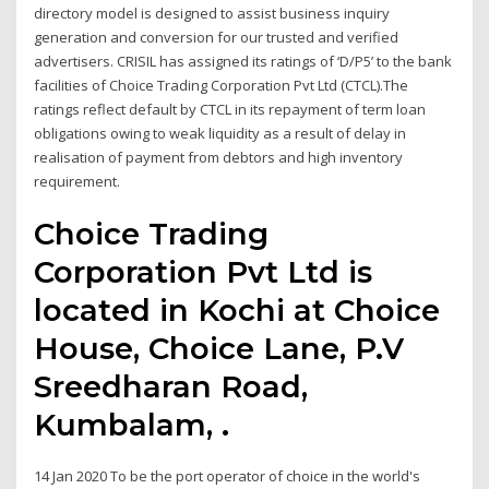
directory model is designed to assist business inquiry
generation and conversion for our trusted and verified
advertisers. CRISIL has assigned its ratings of ‘D/P5’ to the bank
facilities of Choice Trading Corporation Pvt Ltd (CTCL).The
ratings reflect default by CTCL in its repayment of term loan
obligations owing to weak liquidity as a result of delay in
realisation of payment from debtors and high inventory
requirement.
Choice Trading
Corporation Pvt Ltd is
located in Kochi at Choice
House, Choice Lane, P.V
Sreedharan Road,
Kumbalam, .
14 Jan 2020 To be the port operator of choice in the world's