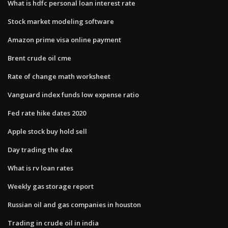
What is hdfc personal loan interest rate
Stock market modeling software
Amazon prime visa online payment
Brent crude oil cme
Rate of change math worksheet
Vanguard index funds low expense ratio
Fed rate hike dates 2020
Apple stock buy hold sell
Day trading the dax
What is rv loan rates
Weekly gas storage report
Russian oil and gas companies in houston
Trading in crude oil in india