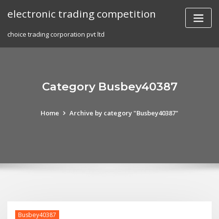
Skip
electronic trading competition
to
content
choice trading corporation pvt ltd
Category Busbey40387
Home
Archive by category "Busbey40387"
Busbey40387