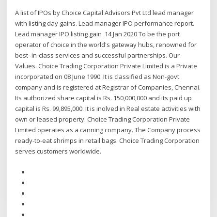
A list of IPOs by Choice Capital Advisors Pvt Ltd lead manager
with listing day gains. Lead manager IPO performance report.
Lead manager IPO listing gain 14 Jan 2020 To be the port
operator of choice in the world's gateway hubs, renowned for
best- in-class services and successful partnerships. Our
Values. Choice Trading Corporation Private Limited is a Private
incorporated on 08 June 1990. It is classified as Non-govt
company and is registered at Registrar of Companies, Chennai.
Its authorized share capital is Rs. 150,000,000 and its paid up
capital is Rs. 99,895,000. It is inolved in Real estate activities with
own or leased property. Choice Trading Corporation Private
Limited operates as a canning company. The Company process
ready-to-eat shrimps in retail bags. Choice Trading Corporation
serves customers worldwide.