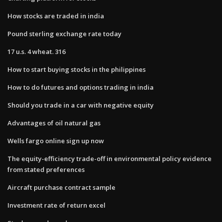
How stocks are traded in india
Pound sterling exchange rate today
17 u.s. 4 wheat. 316
How to start buying stocks in the philippines
How to do futures and options trading in india
Should you trade in a car with negative equity
Advantages of oil natural gas
Wells fargo online sign up now
The equity-efficiency trade-off in environmental policy evidence
from stated preferences
Aircraft purchase contract sample
Investment rate of return excel