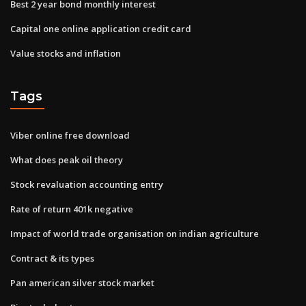
Best 2 year bond monthly interest
Capital one online application credit card
Value stocks and inflation
Tags
Viber online free download
What does peak oil theory
Stock revaluation accounting entry
Rate of return 401k negative
Impact of world trade organisation on indian agriculture
Contract & its types
Pan american silver stock market