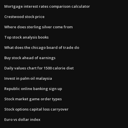
Mortgage interest rates comparison calculator
Crestwood stock price
Where does sterling silver come from
Top stock analysis books
What does the chicago board of trade do
Buy stock ahead of earnings
Daily values chart for 1500 calorie diet
Invest in palm oil malaysia
Republic online banking sign up
Stock market game order types
Stock options capital loss carryover
Euro vs dollar index