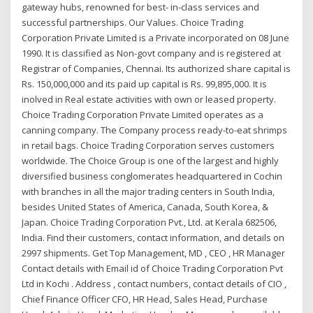
gateway hubs, renowned for best- in-class services and
successful partnerships. Our Values. Choice Trading
Corporation Private Limited is a Private incorporated on 08 June
1990. It is classified as Non-govt company and is registered at
Registrar of Companies, Chennai. Its authorized share capital is
Rs. 150,000,000 and its paid up capital is Rs. 99,895,000. It is
inolved in Real estate activities with own or leased property.
Choice Trading Corporation Private Limited operates as a
canning company. The Company process ready-to-eat shrimps
in retail bags. Choice Trading Corporation serves customers
worldwide. The Choice Group is one of the largest and highly
diversified business conglomerates headquartered in Cochin
with branches in all the major trading centers in South India,
besides United States of America, Canada, South Korea, &
Japan. Choice Trading Corporation Pvt., Ltd. at Kerala 682506,
India. Find their customers, contact information, and details on
2997 shipments. Get Top Management, MD , CEO , HR Manager
Contact details with Email id of Choice Trading Corporation Pvt
Ltd in Kochi . Address , contact numbers, contact details of CIO ,
Chief Finance Officer CFO, HR Head, Sales Head, Purchase