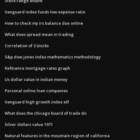
Stock range bound
Vanguard index funds low expense ratio
How to check my irs balance due online
What does spread mean in trading
Correlation of 2 stocks
S&p dow jones index mathematics methodology
Refinance mortgage rates graph
Us dollar value in indian money
Personal online loan companies
Vanguard high growth index etf
What does the chicago board of trade do
Silver dollars value 1971
Natural features in the mountain region of california