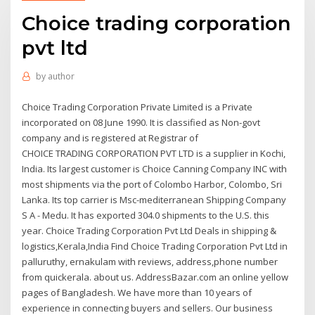
Choice trading corporation
pvt ltd
by
author
Choice Trading Corporation Private Limited is a Private
incorporated on 08 June 1990. It is classified as Non-govt
company and is registered at Registrar of
CHOICE TRADING CORPORATION PVT LTD is a supplier in Kochi,
India. Its largest customer is Choice Canning Company INC with
most shipments via the port of Colombo Harbor, Colombo, Sri
Lanka. Its top carrier is Msc-mediterranean Shipping Company
S A - Medu. It has exported 304.0 shipments to the U.S. this
year. Choice Trading Corporation Pvt Ltd Deals in shipping &
logistics,Kerala,India Find Choice Trading Corporation Pvt Ltd in
palluruthy, ernakulam with reviews, address,phone number
from quickerala. about us. AddressBazar.com an online yellow
pages of Bangladesh. We have more than 10 years of
experience in connecting buyers and sellers. Our business