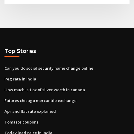
Top Stories
Can you do social security name change online
Peg rate in india
How much is 1 oz of silver worth in canada
Futures chicago mercantile exchange
Apr and flat rate explained
Tomasos coupons
Today lead price in india