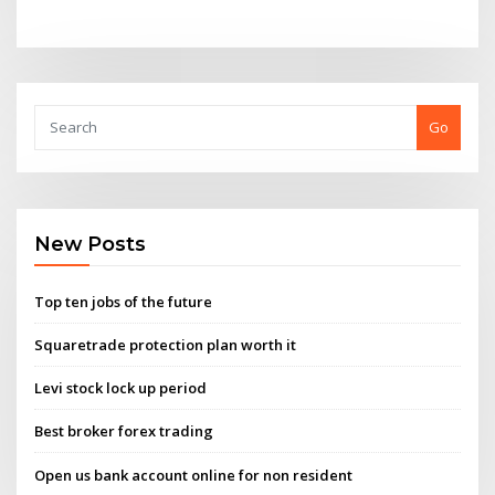
Go
New Posts
Top ten jobs of the future
Squaretrade protection plan worth it
Levi stock lock up period
Best broker forex trading
Open us bank account online for non resident