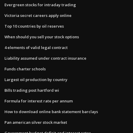
Evergreen stocks for intraday trading
Victoria secret careers apply online
Top 10 countries by oil reserves
When should you sell your stock options
4 elements of valid legal contract
Liability assumed under contract insurance
Funds charter schools
Largest oil production by country
Bills trading post hartford wi
Formula for interest rate per annum
How to download online bank statement barclays
Pan american silver stock market
Government budget deficit and interest rates