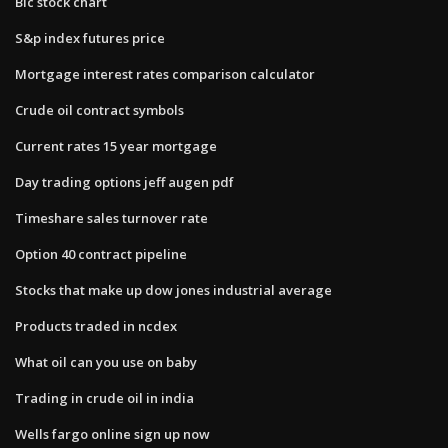
Bic stock chart
S&p index futures price
Mortgage interest rates comparison calculator
Crude oil contract symbols
Current rates 15 year mortgage
Day trading options jeff augen pdf
Timeshare sales turnover rate
Option 40 contract pipeline
Stocks that make up dow jones industrial average
Products traded in ncdex
What oil can you use on baby
Trading in crude oil in india
Wells fargo online sign up now